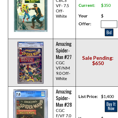
CBCS
Current:
$350
VF- 7.5
Off-
Your
$
White
Offer:
Bid
Amazing
Spider-
Man #27
Sale Pending:
CGC
$650
VF/NM
9.0 Off-
White
Amazing
List Price:
$1,400
Spider-
Man #28
Buy It
Now
CGC
F/VF 7.0