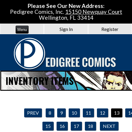
Please See Our New Address:
Pedigree Comics, Inc.
15150 Newquay Court
Wellington, FL 33414
Sign In
Register
Menu
INVENTORY ITEMS
PREV
8
9
10
11
12
13
1
15
16
17
18
NEXT