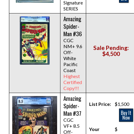
Signature
SERIES
Amazing
Spider-
Man #36
CGC
NM+ 9.6
Sale Pending:
Off-
$4,500
White
Pacific
Coast
Highest
Certified
Copy!!!
Amazing
List Price:
$1,500
Spider-
Man #37
Buy It
Now
CGC
VF+ 8.5
Your
$
Off-