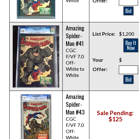
White
Offer:
Bid
Amazing
List Price:
$1,200
Spider-
Man #41
Buy It
Now
CGC
F/VF 7.0
Your
$
Off-
White to
Offer:
White
Bid
Amazing
Spider-
Man #43
Sale Pending:
$125
CGC
F/VF 7.0
Off-
White