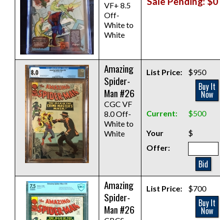
Sale Pending: $0
VF+ 8.5
Off-
White to
White
Amazing
List Price:
$950
Spider-
Buy It
Man #26
Now
CGC VF
Current:
$500
8.0 Off-
White to
Your
$
White
Offer:
Bid
Amazing
List Price:
$700
Spider-
Buy It
Man #26
Now