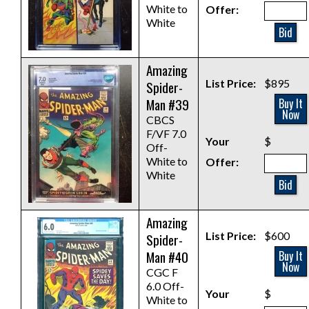
White to
Offer:
White
Bid
Amazing
List Price:
$895
Spider-
Man #39
Buy It
Now
CBCS
F/VF 7.0
Your
$
Off-
White to
Offer:
White
Bid
Amazing
List Price:
$600
Spider-
Man #40
Buy It
Now
CGC F
6.0 Off-
Your
$
White to