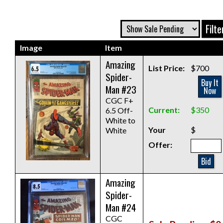
Image
Item
Amazing
List Price:
$700
Spider-
Buy It
Man #23
Now
CGC F+
Current:
$350
6.5 Off-
White to
Your
$
White
Offer:
Bid
Amazing
Spider-
Man #24
CGC