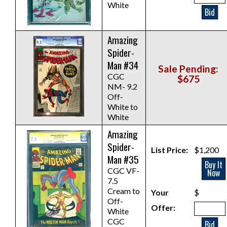
White
Bid
Amazing
Spider-
Man #34
Sale Pending:
CGC
$675
NM- 9.2
Off-
White to
White
Amazing
Spider-
List Price:
$1,200
Man #35
Buy It
CGC VF-
Now
7.5
Cream to
Your
$
Off-
Offer:
White
CGC
Bid