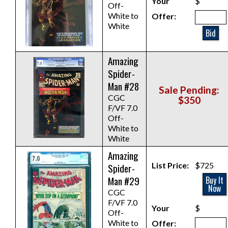
Your
$
Off-
White to
Offer:
White
Bid
Amazing
Spider-
Man #28
Sale Pending:
CGC
$350
F/VF 7.0
Off-
White to
White
Amazing
List Price:
$725
Spider-
Man #29
Buy It
Now
CGC
F/VF 7.0
Your
$
Off-
White to
Offer: