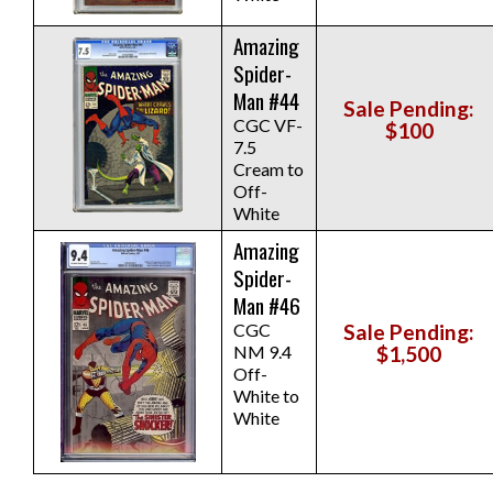
Amazing
Spider-
Man #44
Sale Pending:
CGC VF-
$100
7.5
Cream to
Off-
White
Amazing
Spider-
Man #46
CGC
Sale Pending:
NM 9.4
$1,500
Off-
White to
White