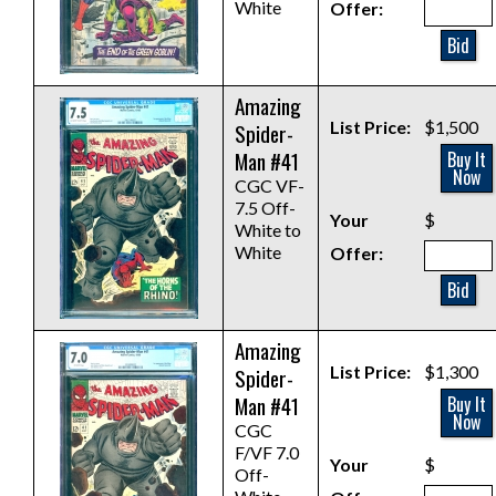
White
Offer:
Bid
Amazing
List Price:
$1,500
Spider-
Man #41
Buy It
Now
CGC VF-
7.5 Off-
Your
$
White to
White
Offer:
Bid
Amazing
List Price:
$1,300
Spider-
Man #41
Buy It
Now
CGC
F/VF 7.0
Your
$
Off-