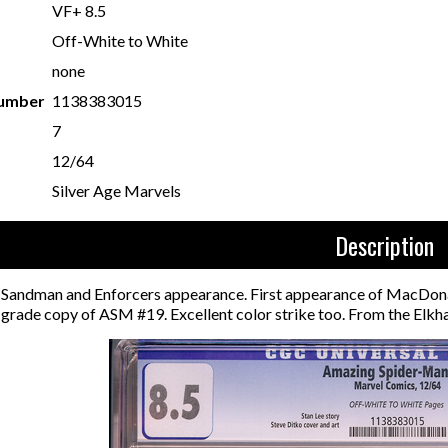
VF+ 8.5
Off-White to White
none
Number
1138383015
7
12/64
Silver Age Marvels
Description
Sandman and Enforcers appearance. First appearance of MacDonal
 grade copy of ASM #19. Excellent color strike too. From the Elkha