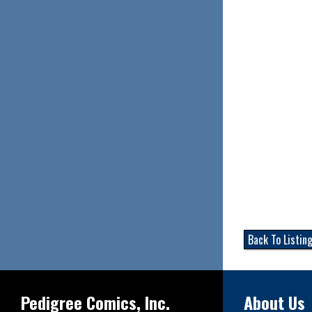
Back To Listin
Pedigree Comics, Inc.
About Us