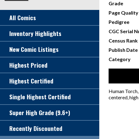
Grade
Page Quality
All Comics
Pedigree
CGC Serial 
Inventory Highlights
Census Rank
New Comic Listings
Publish Date
Category
Highest Priced
Highest Certified
Human Torch, 
Single Highest Certified
centered, high
Super High Grade (9.6+)
Recently Discounted