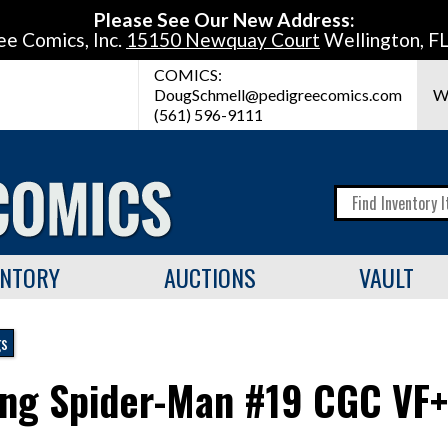
Please See Our New Address:
ee Comics, Inc.
15150 Newquay Court
Wellington, F
COMICS:
DougSchmell@pedigreecomics.com
W
(561) 596-9111
ENTORY
AUCTIONS
VAULT
gs
ng Spider-Man #19 CGC VF+ 