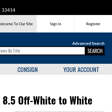
L 33414
elcome To Our Site
Sign In
Register
Advanced Search
SEARCH
CONSIGN
YOUR ACCOUNT
8.5 Off-White to White