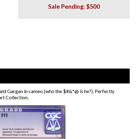
Sale Pending: $500
d Gargan in cameo (who the $#&*@ is he?). Perfectly
rt Collection.