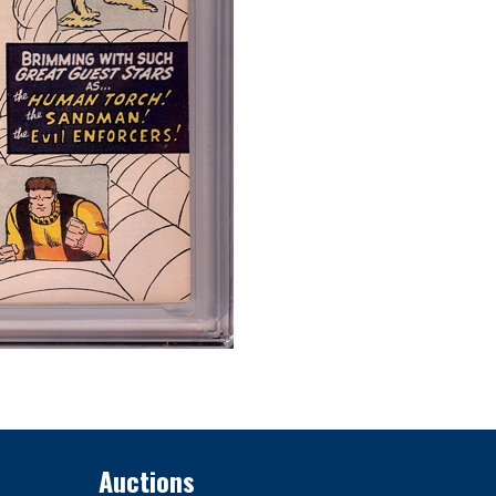
Auctions