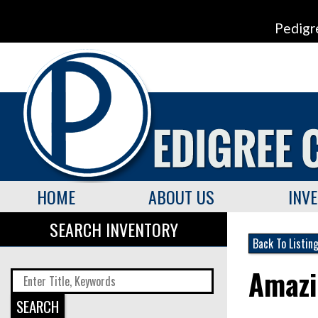
Pedigr
HOME
ABOUT US
INV
SEARCH INVENTORY
Back To Listin
Amazi
SEARCH