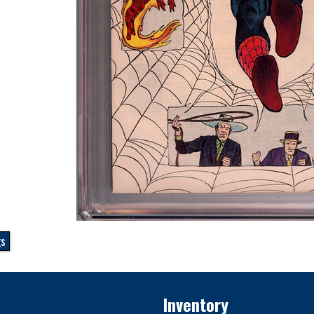
gs
Inventory