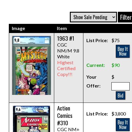
Image
Item
1963 #1
List Price:
$75
CGC
Buy It
NM/M 9.8
Now
White
Highest
Current:
$90
Certified
Copy!!!
Your
$
Offer:
Bid
Action
List Price:
$3,800
Comics
#310
Buy It
Now
CGC NM+