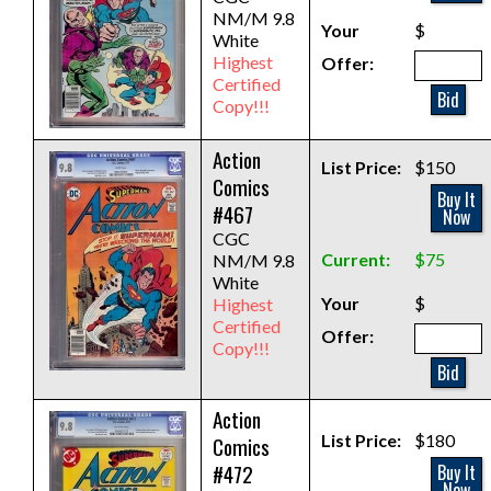
NM/M 9.8
Your
$
White
Highest
Offer:
Certified
Bid
Copy!!!
Action
List Price:
$150
Comics
Buy It
#467
Now
CGC
Current:
$75
NM/M 9.8
White
Your
$
Highest
Certified
Offer:
Copy!!!
Bid
Action
List Price:
$180
Comics
#472
Buy It
Now