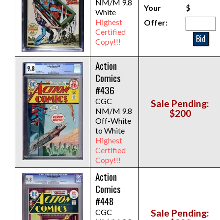
NM/M 9.8
Your
$
White
Highest
Offer:
Certified
Bid
Copy!!!
Action
Comics
#436
CGC
Sale Pending:
NM/M 9.8
$200
Off-White
to White
Highest
Certified
Copy!!!
Action
Comics
#448
CGC
Sale Pending: