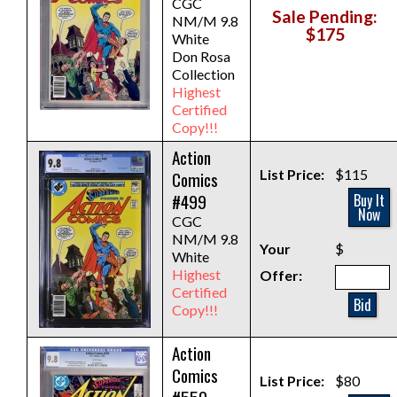
CGC
Sale Pending:
NM/M 9.8
$175
White
Don Rosa
Collection
Highest
Certified
Copy!!!
Action
List Price:
$115
Comics
#499
Buy It
Now
CGC
NM/M 9.8
Your
$
White
Highest
Offer:
Certified
Bid
Copy!!!
Action
Comics
List Price:
$80