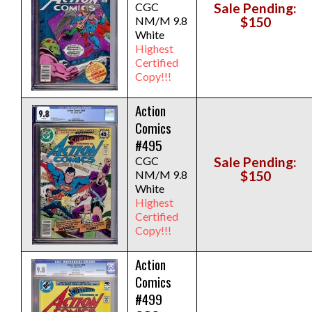
CGC
Sale Pending:
NM/M 9.8
$150
White
Highest
Certified
Copy!!!
Action
Comics
#495
CGC
Sale Pending:
NM/M 9.8
$150
White
Highest
Certified
Copy!!!
Action
Comics
#499