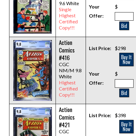
9.6 White
Your
$
Single
Highest
Offer:
Certified
Bid
Copy!!!
Action
List Price:
$298
Comics
#416
Buy It
Now
CGC
NM/M 9.8
Your
$
White
Highest
Offer:
Certified
Bid
Copy!!!
Action
List Price:
$398
Comics
#421
Buy It
Now
CGC