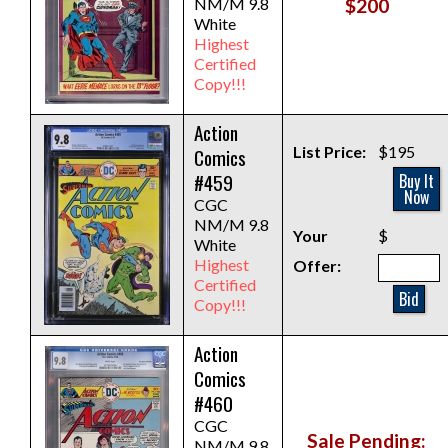
NM/M 9.8
$200
White
Highest
Certified
Copy!!!
Action
List Price:
$195
Comics
#459
Buy It
Now
CGC
NM/M 9.8
Your
$
White
Highest
Offer:
Certified
Bid
Copy!!!
Action
Comics
#460
CGC
Sale Pending:
NM/M 9.8