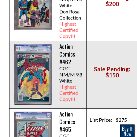
$200
White
Don Rosa
Collection
Highest
Certified
Copy!!!
Action
Comics
#462
CGC
Sale Pending:
NM/M 9.8
$150
White
Highest
Certified
Copy!!!
Action
List Price:
$275
Comics
#465
Buy It
Now
CGC