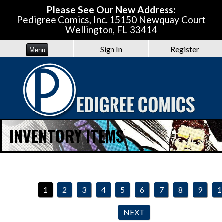
Please See Our New Address:
Pedigree Comics, Inc.
15150 Newquay Court
Wellington, FL 33414
Sign In
Register
Menu
INVENTORY ITEMS
1
2
3
4
5
6
7
8
9
1
NEXT