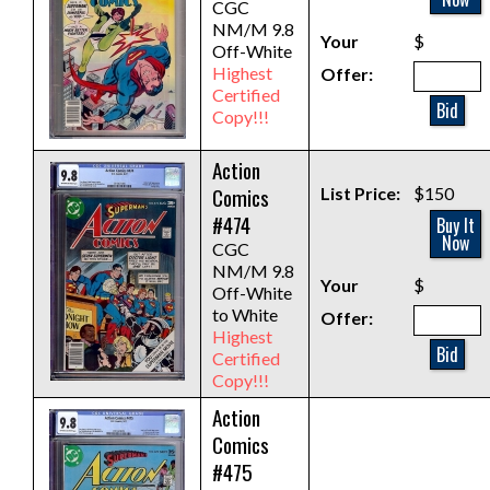
CGC
NM/M 9.8
Your
$
Off-White
Highest
Offer:
Certified
Bid
Copy!!!
Action
Comics
List Price:
$150
#474
Buy It
Now
CGC
NM/M 9.8
Your
$
Off-White
to White
Offer:
Highest
Bid
Certified
Copy!!!
Action
Comics
#475