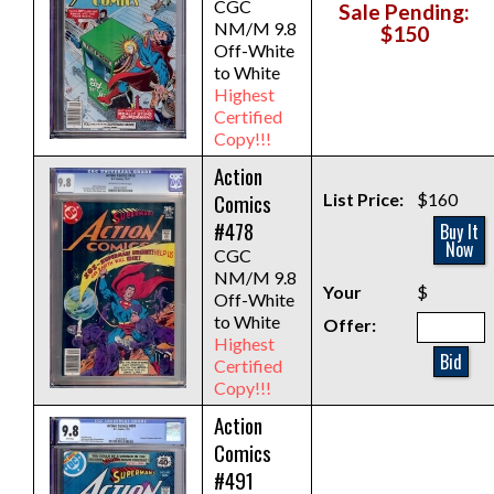
CGC
Sale Pending:
NM/M 9.8
$150
Off-White
to White
Highest
Certified
Copy!!!
Action
Comics
List Price:
$160
#478
Buy It
Now
CGC
NM/M 9.8
Your
$
Off-White
to White
Offer:
Highest
Bid
Certified
Copy!!!
Action
Comics
#491