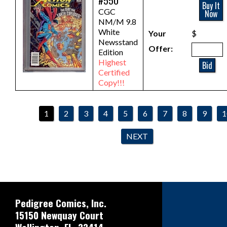
#550
Buy It
CGC
Now
NM/M 9.8
White
Your
$
Newsstand
Offer:
Edition
Highest
Bid
Certified
Copy!!!
1
2
3
4
5
6
7
8
9
1
NEXT
Pedigree Comics, Inc.
15150 Newquay Court