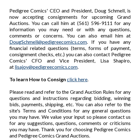
Pedigree Comics' CEO and President, Doug Schmell, is
now accepting consignments for upcoming Grand
Auctions. You can call him at (561) 596-9111 for any
information you may need or with any questions,
comments or concerns. You can also email him at
DougSchmell@pedigreecomics.com
. If you have any
financial related questions (terms, forms of payment,
consignment checks, etc.) you can also contact Pedigree
Comics' CFO and Vice President, Lisa Shapiro,
at
lisajoy@pedigreecomics.com
.
To learn How to Consign
click here
.
Please read and refer to the Grand Auction Rules for any
questions and instructions regarding bidding, winning
bids, payments, shipping, etc. You can also refer to the
site's Terms and Conditions for any general questions
you may have. We value your input so please contact us
for any suggestions, questions, comments or criticisms
you may have. Thank you for choosing Pedigree Comics
and Pedigree Comics Grand Auctions.