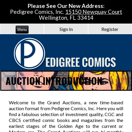
Please See Our New Address:
Pedigree Comics, Inc.
15150 Newquay Court
Wellington, FL 33414
Sign In
Register
Menu
AUCTION INTRODUCTION
Welcome to the Grand Auctions, a new time-based
auction format from Pedigree Comics, Inc. Here you will
find a fabulous selection of investment quality, CGC and
CBCS certified comic books and magazines from the
earliest stages of the Golden Age to the current or
Modern era. The Grand Auctions will run bi-monthly