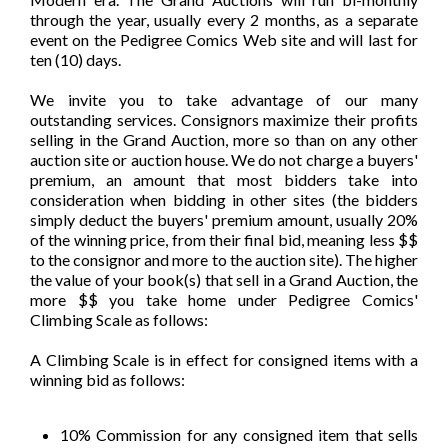
through the year, usually every 2 months, as a separate
event on the Pedigree Comics Web site and will last for
ten (10) days.
We invite you to take advantage of our many
outstanding services. Consignors maximize their profits
selling in the Grand Auction, more so than on any other
auction site or auction house. We do not charge a buyers'
premium, an amount that most bidders take into
consideration when bidding in other sites (the bidders
simply deduct the buyers' premium amount, usually 20%
of the winning price, from their final bid, meaning less $$
to the consignor and more to the auction site). The higher
the value of your book(s) that sell in a Grand Auction, the
more $$ you take home under Pedigree Comics'
Climbing Scale as follows:
A Climbing Scale is in effect for consigned items with a
winning bid as follows:
10% Commission for any consigned item that sells