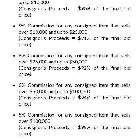
up to $10,000
(Consignor's Proceeds = $90% of the final bid
price);
9% Commission for any consigned item that sells
over $10,000 and up to $25,000
(Consignor's Proceeds = $91% of the final bid
price);
8% Commission for any consigned item that sells
over $25,000 and up to $50,000
(Consignor's Proceeds = $92% of the final bid
price);
6% Commission for any consigned item that sells
over $50,000 and up to $100,000
(Consignor's Proceeds = $94% of the final bid
price);
5% Commission for any consigned item that sells
over $100,000
(Consignor's Proceeds = $95% of the final bid
price);