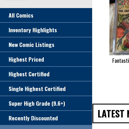
All Comics
Inventory Highlights
New Comic Listings
Highest Priced
Fantast
Highest Certified
Single Highest Certified
Super High Grade (9.6+)
LATEST 
Recently Discounted