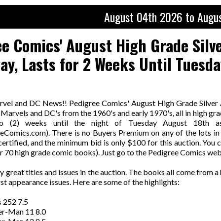
August 04th 2026 to Augu
e Comics' August High Grade Silv
y, Lasts for 2 Weeks Until Tuesda
rvel and DC News!! Pedigree Comics' August High Grade Silver 
Marvels and DC's from the 1960's and early 1970's, all in high gr
wo (2) weeks until the night of Tuesday August 18th a
Comics.com). There is no Buyers Premium on any of the lots in 
rtified, and the minimum bid is only $100 for this auction. You c
r 70 high grade comic books). Just go to the Pedigree Comics webs
 great titles and issues in the auction. The books all come from 
rst appearance issues. Here are some of the highlights:
 252 7.5
er-Man 11 8.0