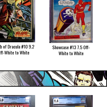
 of Dracula #10 9.2
Showcase #13 7.5 Off-
ff-White to White
White to White