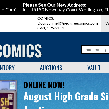
Please See Our New Address:
ee Comics, Inc.
15150 Newquay Court
Wellington, F
COMICS:
DougSchmell@pedigreecomics.com
W
(561) 596-9111
ENTORY
AUCTIONS
VAULT
ONLINE NOW!
August High Grade Si