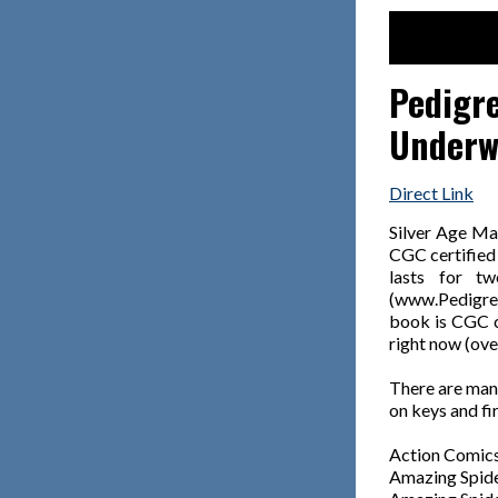
Pedigre
Underwa
Direct Link
Silver Age Ma
CGC certified 
lasts for t
(www.Pedigree
book is CGC ce
right now (ove
There are many
on keys and fi
Action Comics
Amazing Spid