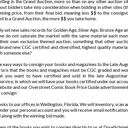
selling in the Grand Auction, more so than on any other auction 
st bidders take into consideration when bidding in other sites (
ning price, from their final bid, meaning less $$ to the consigno
ell in a Grand Auction, the more $$ you take home.
ly set new sales records for Golden Age, Silver Age, Bronze Age 
we do not saturate the market with the same material each mont
n their own exclusive themed auction, something that other auct
 brand new CGC certified and diversified, highest quality materia
th someone else?
ee easy ways to consign your books and magazines to the Late A
eria is that the books and magazines must be CGC graded and wort
t you want to have certified and sold in the late August/ea
rvice, in which we will have your books certified under our accoun
website and our Overstreet Comic Book Price Guide advertisement f
 consign:
ooks to our offices in Wellington, Florida. We will inventory, scan
 under your personal account and you will receive email notification
 along with the winning bid made.
scans of the books you wish to consign directly to us at DougSch