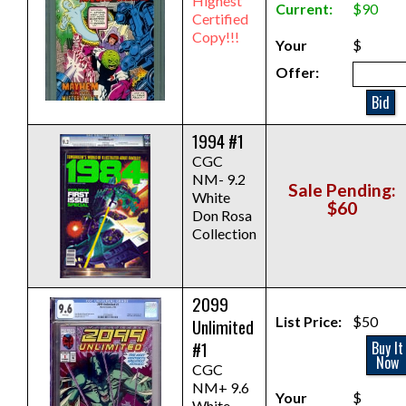
Highest
Current:
$90
Certified
Copy!!!
Your
$
Offer:
Bid
1994 #1
CGC
NM- 9.2
Sale Pending:
White
$60
Don Rosa
Collection
2099
List Price:
$50
Unlimited
#1
Buy It
Now
CGC
NM+ 9.6
Your
$
White