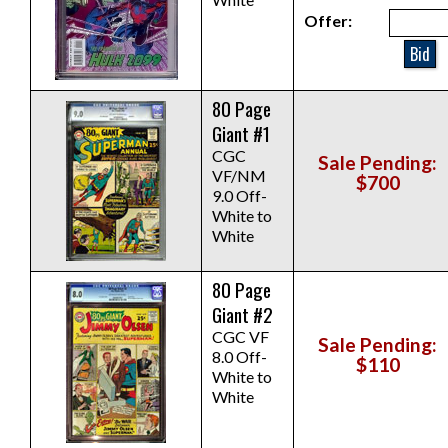
Offer:
Bid
80 Page
Giant #1
CGC
Sale Pending:
VF/NM
$700
9.0 Off-
White to
White
80 Page
Giant #2
CGC VF
Sale Pending:
8.0 Off-
$110
White to
White