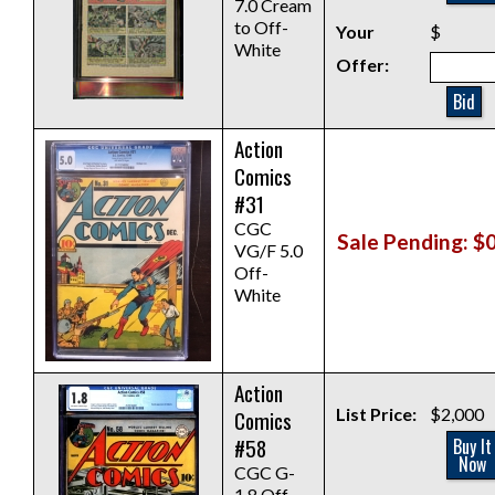
7.0 Cream
to Off-
Your
$
White
Offer:
Bid
Action
Comics
#31
CGC
Sale Pending: $
VG/F 5.0
Off-
White
Action
List Price:
$2,000
Comics
#58
Buy It
Now
CGC G-
1.8 Off-