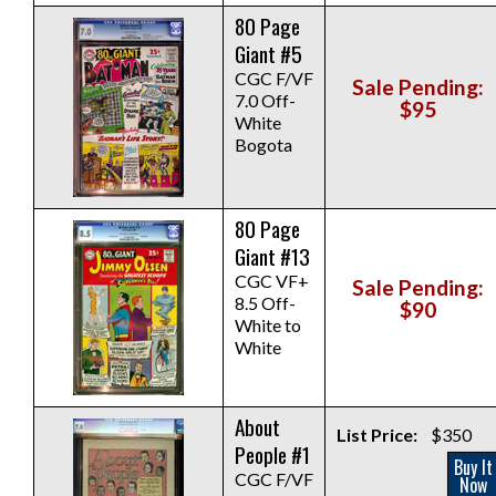
80 Page
Giant #5
CGC F/VF
Sale Pending:
7.0 Off-
$95
White
Bogota
80 Page
Giant #13
CGC VF+
Sale Pending:
8.5 Off-
$90
White to
White
About
List Price:
$350
People #1
Buy It
CGC F/VF
Now