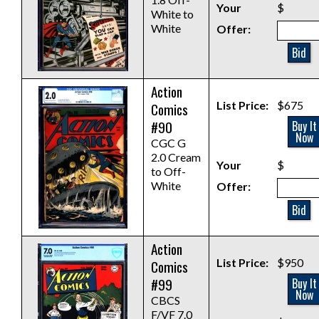
Your
$
White to
White
Offer:
Bid
Action
List Price:
$675
Comics
#90
Buy It
Now
CGC G
2.0 Cream
Your
$
to Off-
White
Offer:
Bid
Action
List Price:
$950
Comics
#99
Buy It
Now
CBCS
F/VF 7.0