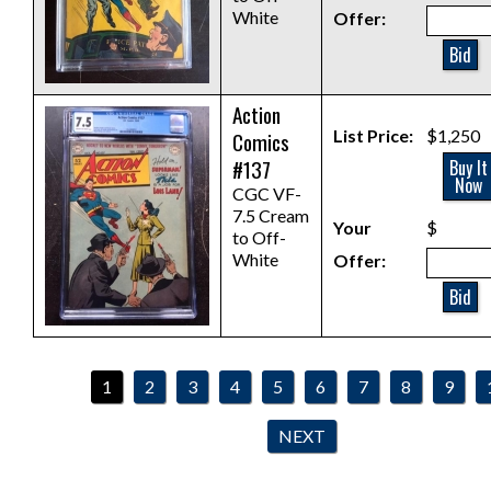
White
Offer:
Bid
Action
List Price:
$1,250
Comics
#137
Buy It
Now
CGC VF-
7.5 Cream
Your
$
to Off-
White
Offer:
Bid
1
2
3
4
5
6
7
8
9
NEXT