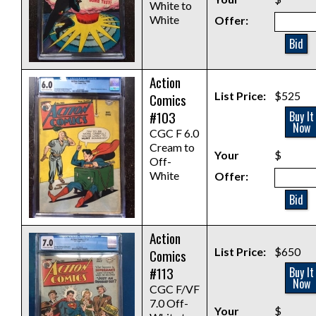
White to
White
Offer:
Bid
Action
List Price:
$525
Comics
#103
Buy It
Now
CGC F 6.0
Cream to
Your
$
Off-
White
Offer:
Bid
Action
List Price:
$650
Comics
#113
Buy It
Now
CGC F/VF
7.0 Off-
Your
$