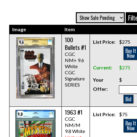
Image
Item
100
List Price:
$275
Bullets #1
Buy It
CGC
Now
NM+ 9.6
White
Current:
$275
CGC
Signature
Your
$
SERIES
Offer:
Bid
1963 #1
List Price:
$75
CGC
Buy It
NM/M
Now
9.8 White