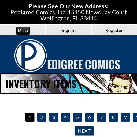
Please See Our New Address:
Pedigree Comics, Inc.
15150 Newquay Court
Wellington, FL 33414
Sign In
Register
Menu
INVENTORY ITEMS
1
2
3
4
5
6
7
8
9
NEXT