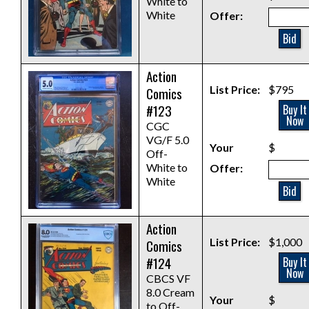
White to
White
Offer:
Bid
Action
List Price:
$795
Comics
#123
Buy It
Now
CGC
VG/F 5.0
Your
$
Off-
White to
Offer:
White
Bid
Action
List Price:
$1,000
Comics
#124
Buy It
Now
CBCS VF
8.0 Cream
Your
$
to Off-