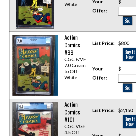
Your
$
White
Offer:
Bid
Action
List Price:
$800
Comics
#99
Buy It
Now
CGC F/VF
7.0 Cream
Your
$
to Off-
White
Offer:
Bid
Action
List Price:
$2,150
Comics
#101
Buy It
Now
CGC VG+
4.5 Off-
Your
$