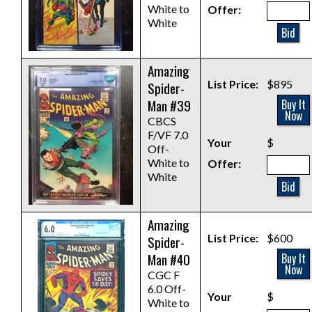
White to
Offer:
White
Bid
Amazing
List Price:
$895
Spider-
Man #39
Buy It
Now
CBCS
F/VF 7.0
Your
$
Off-
White to
Offer:
White
Bid
Amazing
List Price:
$600
Spider-
Man #40
Buy It
Now
CGC F
6.0 Off-
Your
$
White to