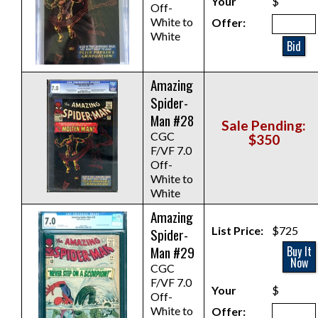
Your
$
Off-
White to
Offer:
White
Bid
Amazing
Spider-
Man #28
Sale Pending:
CGC
$350
F/VF 7.0
Off-
White to
White
Amazing
List Price:
$725
Spider-
Man #29
Buy It
Now
CGC
F/VF 7.0
Your
$
Off-
White to
Offer: