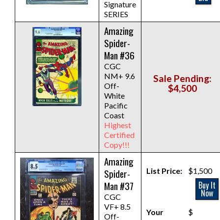
Signature
SERIES
Amazing
Spider-
Man #36
CGC
NM+ 9.6
Sale Pending:
Off-
$4,500
White
Pacific
Coast
Highest
Certified
Copy!!!
Amazing
List Price:
$1,500
Spider-
Man #37
Buy It
Now
CGC
VF+ 8.5
Your
$
Off-