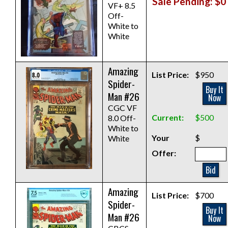
Sale Pending: $0
VF+ 8.5
Off-
White to
White
Amazing
List Price:
$950
Spider-
Buy It
Man #26
Now
CGC VF
Current:
$500
8.0 Off-
White to
Your
$
White
Offer:
Bid
Amazing
List Price:
$700
Spider-
Buy It
Man #26
Now