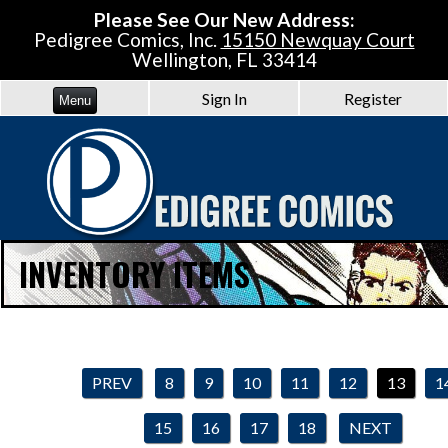
Please See Our New Address:
Pedigree Comics, Inc.
15150 Newquay Court
Wellington, FL 33414
Sign In
Register
Menu
INVENTORY ITEMS
PREV
8
9
10
11
12
13
1
15
16
17
18
NEXT