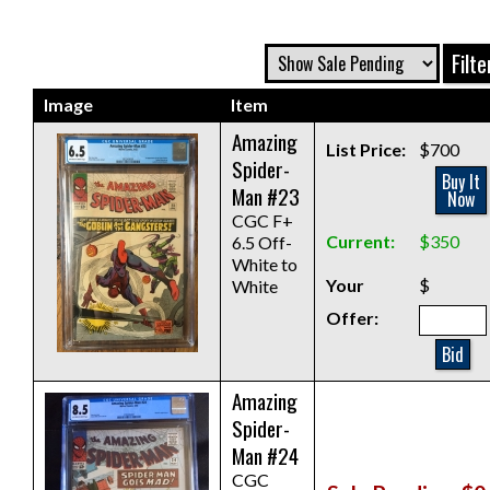
Image
Item
Amazing
List Price:
$700
Spider-
Buy It
Man #23
Now
CGC F+
Current:
$350
6.5 Off-
White to
Your
$
White
Offer:
Bid
Amazing
Spider-
Man #24
CGC