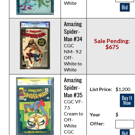
White
Bid
Amazing
Spider-
Man #34
Sale Pending:
CGC
$675
NM- 9.2
Off-
White to
White
Amazing
Spider-
List Price:
$1,200
Man #35
Buy It
CGC VF-
Now
7.5
Cream to
Your
$
Off-
Offer:
White
CGC
Bid