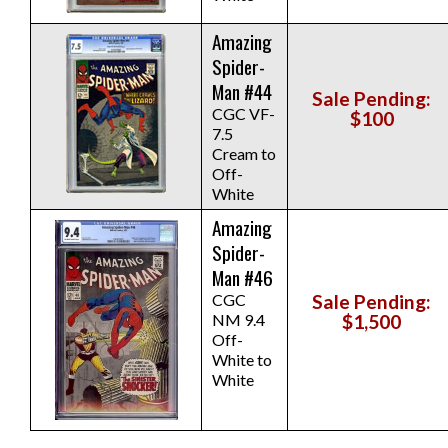
Amazing
Spider-
Man #44
Sale Pending:
CGC VF-
$100
7.5
Cream to
Off-
White
Amazing
Spider-
Man #46
CGC
Sale Pending:
NM 9.4
$1,500
Off-
White to
White