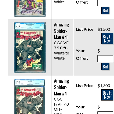
White
Offer:
Bid
Amazing
List Price:
$1,500
Spider-
Man #41
Buy It
Now
CGC VF-
7.5 Off-
Your
$
White to
White
Offer:
Bid
Amazing
List Price:
$1,300
Spider-
Man #41
Buy It
Now
CGC
F/VF 7.0
Your
$
Off-