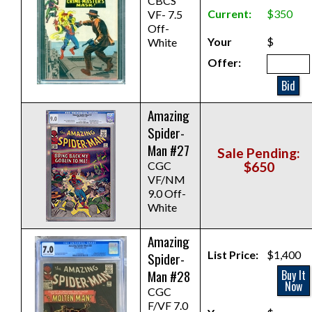
CBCS
Current:
$350
VF- 7.5
Off-
Your
$
White
Offer:
Bid
Amazing
Spider-
Man #27
Sale Pending:
CGC
$650
VF/NM
9.0 Off-
White
Amazing
List Price:
$1,400
Spider-
Man #28
Buy It
Now
CGC
F/VF 7.0