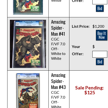
White
Offer:
Bid
Amazing
List Price:
$1,200
Spider-
Man #41
Buy It
Now
CGC
F/VF 7.0
Your
$
Off-
White to
Offer:
White
Bid
Amazing
Spider-
Man #43
Sale Pending:
$125
CGC
F/VF 7.0
Off-
White