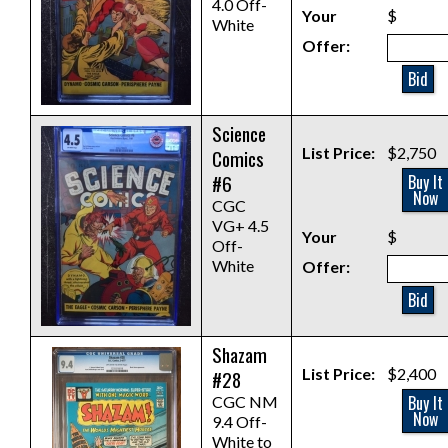
4.0 Off-
Your
$
White
Offer:
Bid
Science
List Price:
$2,750
Comics
#6
Buy It
Now
CGC
VG+ 4.5
Your
$
Off-
White
Offer:
Bid
Shazam
List Price:
$2,400
#28
Buy It
CGC NM
Now
9.4 Off-
White to