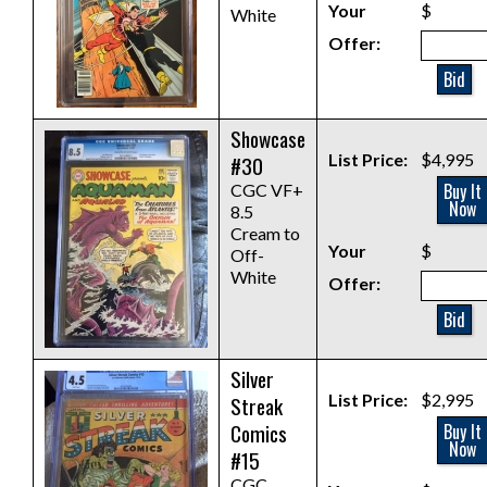
Your
$
White
Offer:
Bid
Showcase
List Price:
$4,995
#30
Buy It
CGC VF+
Now
8.5
Cream to
Your
$
Off-
White
Offer:
Bid
Silver
List Price:
$2,995
Streak
Comics
Buy It
Now
#15
CGC