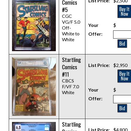
List Price:
$2,500
Comics
#5
Buy It
Now
CGC
VG/F 5.0
Your
$
Off-
White to
Offer:
White
Bid
Startling
List Price:
$2,950
Comics
#11
Buy It
Now
CBCS
F/VF 7.0
Your
$
White
Offer:
Bid
Startling
List Price:
$4,800