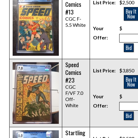
List Price:
$2,500
Comics
#13
Buy It
Now
CGC F-
5.5 White
Your
$
Offer:
Bid
Speed
List Price:
$3,850
Comics
#23
Buy It
Now
CGC
F/VF 7.0
Your
$
Off-
White
Offer:
Bid
Startling