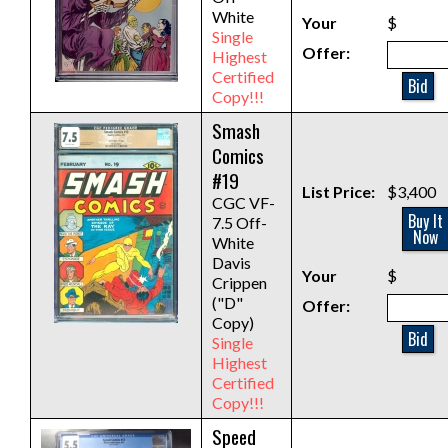
White
Your
$
Single
Offer:
Highest
Certified
Bid
Copy!!!
Smash
Comics
#19
List Price:
$3,400
CGC VF-
Buy It
7.5 Off-
Now
White
Davis
Your
$
Crippen
("D"
Offer:
Copy)
Bid
Single
Highest
Certified
Copy!!!
Speed