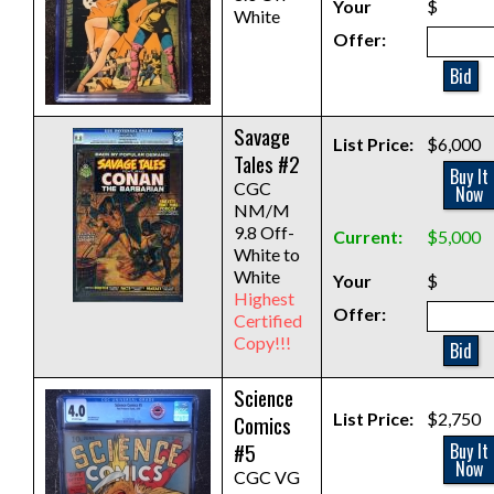
Your
$
White
Offer:
Bid
Savage
List Price:
$6,000
Tales #2
Buy It
CGC
Now
NM/M
9.8 Off-
Current:
$5,000
White to
White
Your
$
Highest
Offer:
Certified
Copy!!!
Bid
Science
List Price:
$2,750
Comics
#5
Buy It
Now
CGC VG