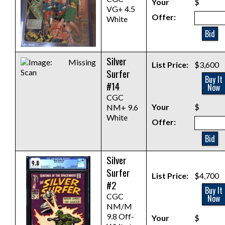
Your
$
VG+ 4.5
Offer:
White
Bid
Silver
List Price:
$3,600
Surfer
Buy It
#14
Now
CGC
Your
$
NM+ 9.6
White
Offer:
Bid
Silver
Surfer
List Price:
$4,700
#2
Buy It
CGC
Now
NM/M
9.8 Off-
Your
$