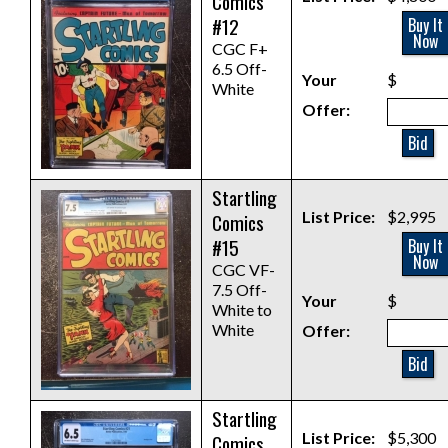
Comics
#12
Buy It
Now
CGC F+
6.5 Off-
Your
$
White
Offer:
Bid
Startling
List Price:
$2,995
Comics
#15
Buy It
Now
CGC VF-
7.5 Off-
Your
$
White to
White
Offer:
Bid
Startling
List Price:
$5,300
Comics