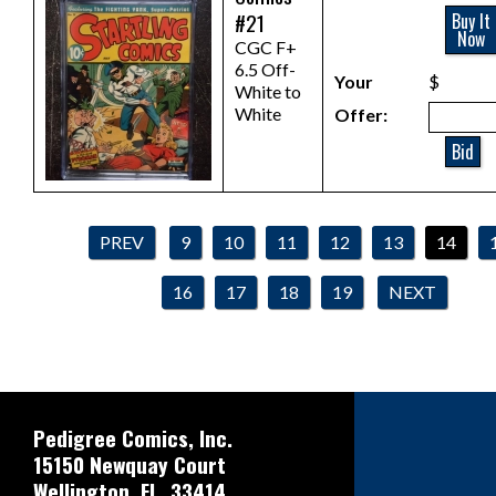
#21
Buy It
Now
CGC F+
6.5 Off-
Your
$
White to
White
Offer:
Bid
PREV
9
10
11
12
13
14
16
17
18
19
NEXT
Pedigree Comics, Inc.
15150 Newquay Court
Wellington, FL. 33414