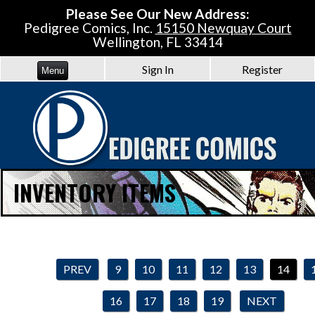
Please See Our New Address:
Pedigree Comics, Inc.
15150 Newquay Court
Wellington, FL 33414
Sign In
Register
Menu
INVENTORY ITEMS
PREV
9
10
11
12
13
14
16
17
18
19
NEXT