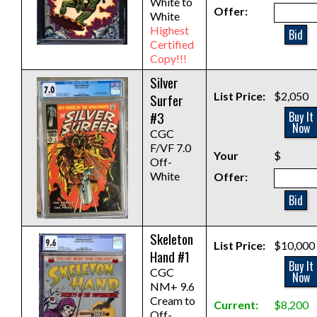
White to
Offer:
White
Highest
Bid
Certified
Copy!!!
Silver
List Price:
$2,050
Surfer
#3
Buy It
Now
CGC
F/VF 7.0
Your
$
Off-
White
Offer:
Bid
Skeleton
List Price:
$10,000
Hand #1
Buy It
CGC
Now
NM+ 9.6
Cream to
Current:
$8,200
Off-