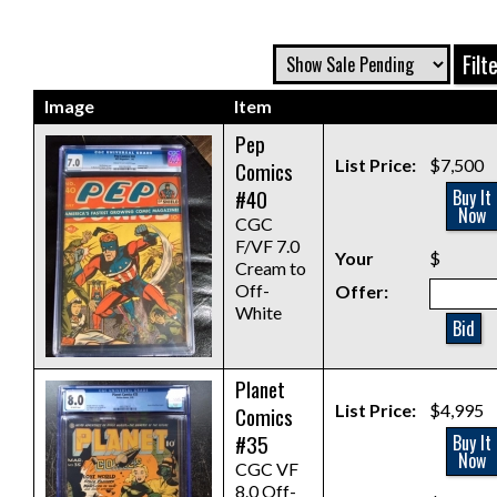
Image
Item
Pep
List Price:
$7,500
Comics
#40
Buy It
Now
CGC
F/VF 7.0
Your
$
Cream to
Off-
Offer:
White
Bid
Planet
List Price:
$4,995
Comics
#35
Buy It
Now
CGC VF
8.0 Off-