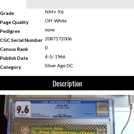
NM+ 9.6
Grade
Off-White
Page Quality
none
Pedigree
2087172006
CGC Serial Number
0
Census Rank
4-5/ 1966
Publish Date
Silver Age DC
Category
Description