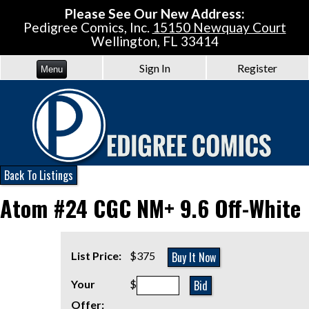
Please See Our New Address:
Pedigree Comics, Inc.
15150 Newquay Court
Wellington, FL 33414
Sign In
Register
Menu
Back To Listings
Atom #24 CGC NM+ 9.6 Off-White
Buy It Now
List Price:
$375
Bid
Your
$
Offer: