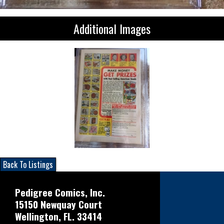
Additional Images
Back To Listings
Pedigree Comics, Inc.
15150 Newquay Court
Wellington, FL. 33414