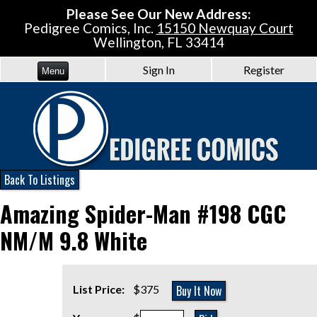
Please See Our New Address:
Pedigree Comics, Inc.
15150 Newquay Court
Wellington, FL 33414
Sign In
Register
Menu
Back To Listings
Amazing Spider-Man #198 CGC
NM/M 9.8 White
Buy It Now
List Price:
$375