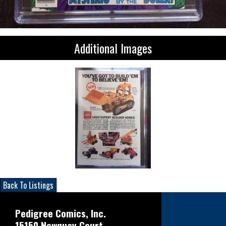
Additional Images
Back To Listings
Pedigree Comics, Inc.
15150 Newquay Court