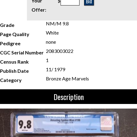
Bid
Your
$
Offer:
NM/M 9.8
Grade
White
Page Quality
none
Pedigree
2083003022
CGC Serial Number
1
Census Rank
11/ 1979
Publish Date
Bronze Age Marvels
Category
Description