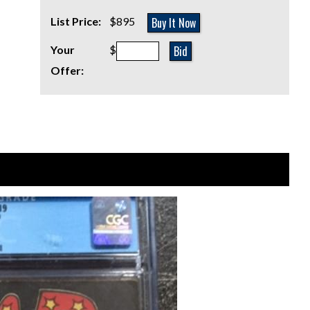
Buy It Now
List Price:
$895
Bid
Your
$
Offer: