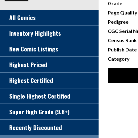
Grade
Page Quality
All Comics
Pedigree
CGC Serial 
Inventory Highlights
Census Rank
New Comic Listings
Publish Date
Category
Highest Priced
Highest Certified
Single Highest Certified
Super High Grade (9.6+)
Recently Discounted