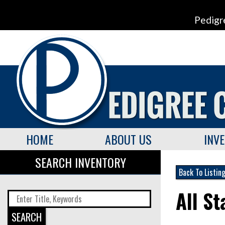
Pedigr
HOME
ABOUT US
INV
SEARCH INVENTORY
Back To Listin
All S
SEARCH