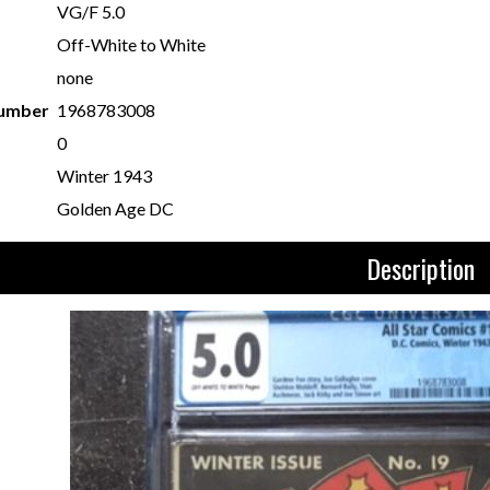
VG/F 5.0
Off-White to White
none
Number
1968783008
0
Winter 1943
Golden Age DC
Description