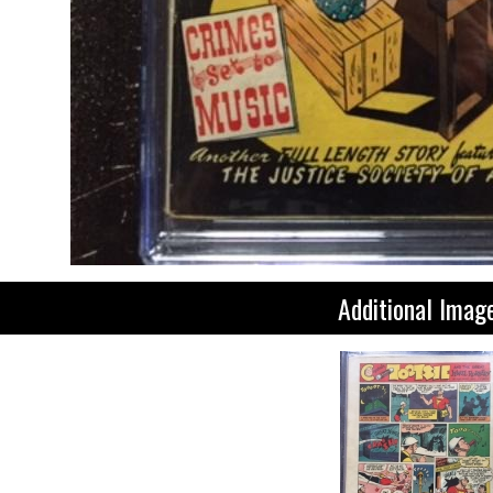
Additional Imag