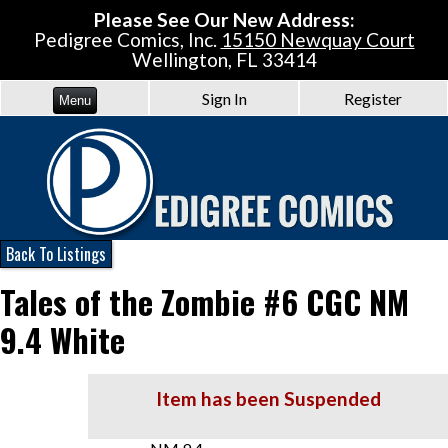
Please See Our New Address:
Pedigree Comics, Inc.
15150 Newquay Court
Wellington, FL 33414
Sign In
Register
Menu
Back To Listings
Tales of the Zombie #6 CGC NM
9.4 White
Item has been Suspended