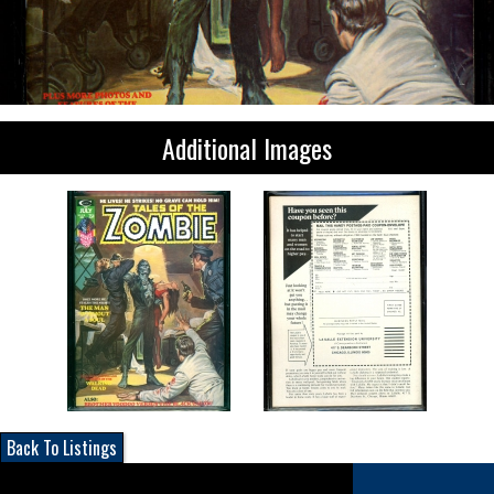
Additional Images
Back To Listings