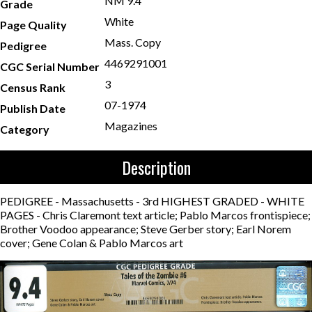
NM 9.4
Grade
White
Page Quality
Mass. Copy
Pedigree
4469291001
CGC Serial Number
3
Census Rank
07-1974
Publish Date
Magazines
Category
Description
PEDIGREE - Massachusetts - 3rd HIGHEST GRADED - WHITE
PAGES - Chris Claremont text article; Pablo Marcos frontispiece;
Brother Voodoo appearance; Steve Gerber story; Earl Norem
cover; Gene Colan & Pablo Marcos art