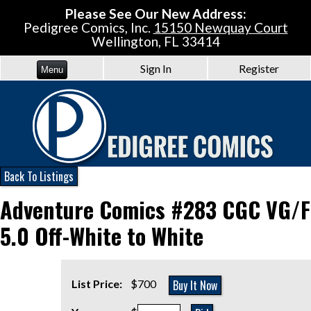
Please See Our New Address:
Pedigree Comics, Inc.
15150 Newquay Court
Wellington, FL 33414
Sign In
Register
Menu
Back To Listings
Adventure Comics #283 CGC VG/F
5.0 Off-White to White
Buy It Now
List Price:
$700