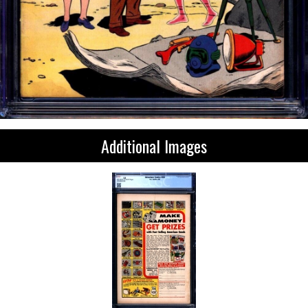
Additional Images