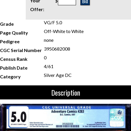
Bid
Your
$
Offer:
VG/F 5.0
Grade
Off-White to White
Page Quality
none
Pedigree
3950682008
CGC Serial Number
0
Census Rank
4/61
Publish Date
Silver Age DC
Category
Description