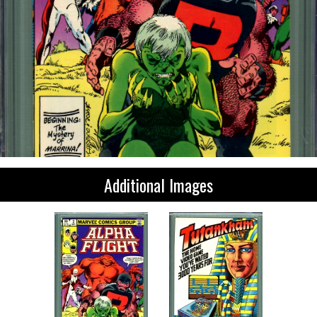
Additional Images