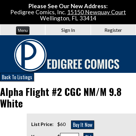
Please See Our New Address:
Pedigree Comics, Inc.
15150 Newquay Court
Wellington, FL 33414
Sign In
Register
Menu
Back To Listings
Alpha Flight #2 CGC NM/M 9.8
White
Buy It Now
List Price:
$60