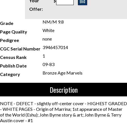
Bid
Your
$
Offer:
NM/M 9.8
Grade
White
Page Quality
none
Pedigree
3946457014
CGC Serial Number
1
Census Rank
09-83
Publish Date
Bronze Age Marvels
Category
Description
NOTE - DEFECT - slightly off-center cover - HIGHEST GRADED
- WHITE PAGES - Origin of Marrina; 1st appearance of Master
of the World (Eshu); John Byrne story & art; John Byrne & Terry
Austin cover - #1