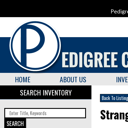
Pedigr
HOME
ABOUT US
INV
SEARCH INVENTORY
Back To Listin
Stran
SEARCH