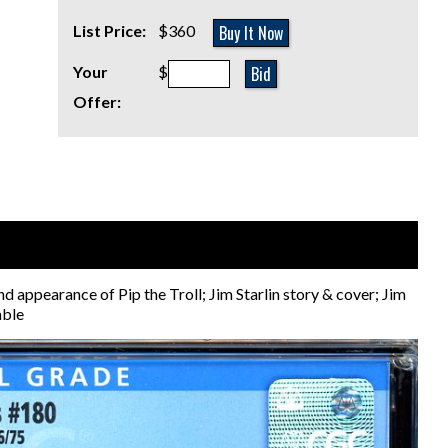
Buy It Now
List Price:
$360
Bid
Your
$
Offer:
earance of Pip the Troll; Jim Starlin story & cover; Jim
able