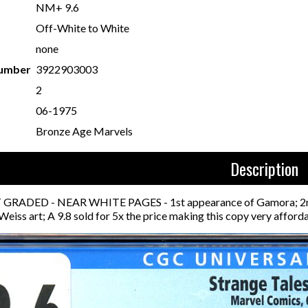
NM+ 9.6
Off-White to White
none
Number
3922903003
2
06-1975
Bronze Age Marvels
Description
RADED - NEAR WHITE PAGES - 1st appearance of Gamora; 2nd app
 Weiss art; A 9.8 sold for 5x the price making this copy very afford