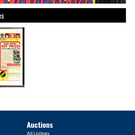
es
Auctions
All Listings