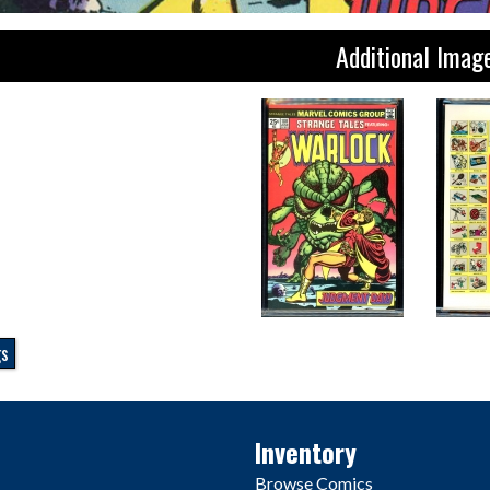
Additional Imag
gs
Inventory
Browse Comics