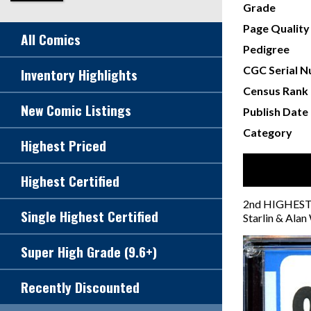
Grade
Page Quality
All Comics
Pedigree
CGC Serial 
Inventory Highlights
Census Rank
New Comic Listings
Publish Date
Category
Highest Priced
Highest Certified
2nd HIGHEST G
Single Highest Certified
Starlin & Alan
Super High Grade (9.6+)
Recently Discounted