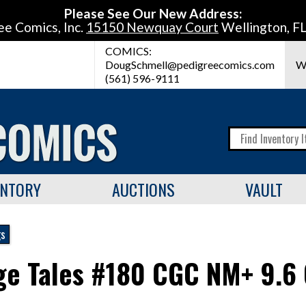
Please See Our New Address:
ee Comics, Inc.
15150 Newquay Court
Wellington, F
COMICS:
DougSchmell@pedigreecomics.com
W
(561) 596-9111
ENTORY
AUCTIONS
VAULT
gs
ge Tales #180 CGC NM+ 9.6 