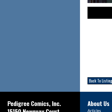
Back To Listin
Pedigree Comics, Inc.
About Us
15150 Newquay Court
Articles