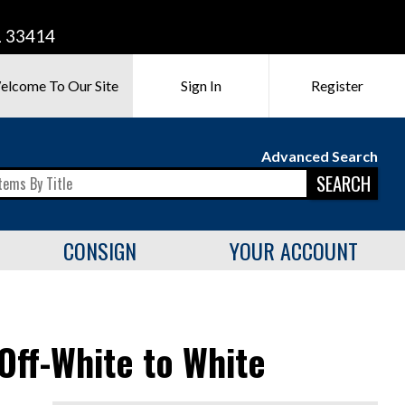
L 33414
elcome To Our Site
Sign In
Register
Advanced Search
SEARCH
CONSIGN
YOUR ACCOUNT
Off-White to White