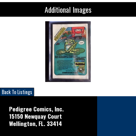
Additional Images
Back To Listings
Pedigree Comics, Inc.
15150 Newquay Court
Wellington, FL. 33414