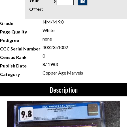
Bid
Your
$
Offer:
NM/M 9.8
Grade
White
Page Quality
none
Pedigree
4032351002
CGC Serial Number
0
Census Rank
8/ 1983
Publish Date
Copper Age Marvels
Category
Description