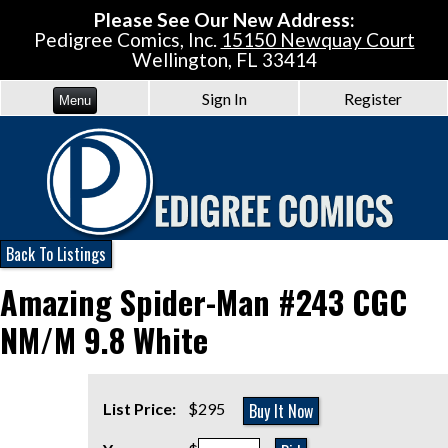
Please See Our New Address:
Pedigree Comics, Inc.
15150 Newquay Court
Wellington, FL 33414
Sign In
Register
Menu
Back To Listings
Amazing Spider-Man #243 CGC
NM/M 9.8 White
Buy It Now
List Price:
$295