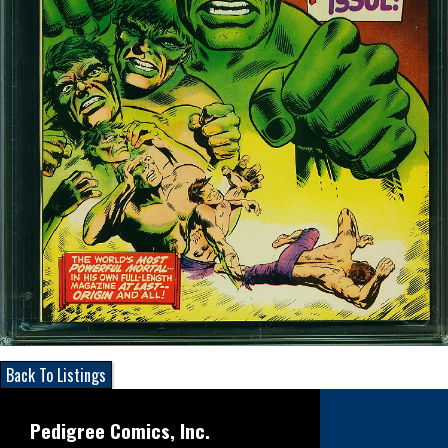
Back To Listings
Pedigree Comics, Inc.