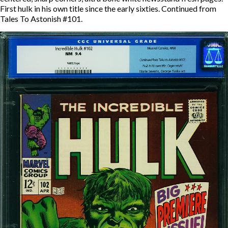
First hulk in his own title since the early sixties. Continued from
Tales To Astonish #101.