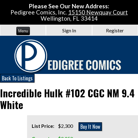
Please See Our New Address:
Pedigree Comics, Inc.
15150 Newquay Court
Wellington, FL 33414
Sign In
Register
Menu
Back To Listings
Incredible Hulk #102 CGC NM 9.4
White
Buy It Now
List Price:
$2,300