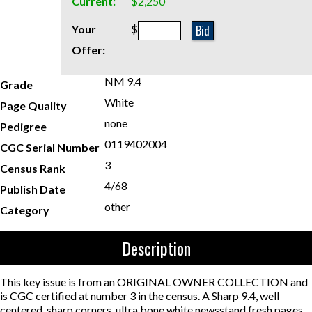
Current:
$2,250
Bid
Your
$
Offer:
NM 9.4
Grade
White
Page Quality
none
Pedigree
0119402004
CGC Serial Number
3
Census Rank
4/68
Publish Date
other
Category
Description
This key issue is from an ORIGINAL OWNER COLLECTION and
is CGC certified at number 3 in the census. A Sharp 9.4, well
centered, sharp corners, ultra bone white newsstand fresh pages.