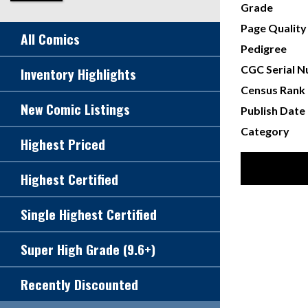
Grade
Page Quality
All Comics
Pedigree
CGC Serial 
Inventory Highlights
Census Rank
New Comic Listings
Publish Date
Category
Highest Priced
Highest Certified
Single Highest Certified
Super High Grade (9.6+)
Recently Discounted