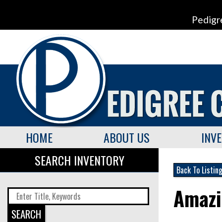
Pedigr
HOME
ABOUT US
INV
SEARCH INVENTORY
Back To Listin
Amazi
SEARCH