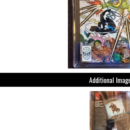
Additional Imag