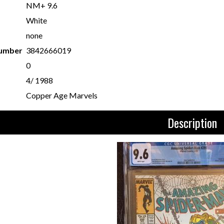
NM+ 9.6
White
none
Number
3842666019
0
4/ 1988
Copper Age Marvels
Description