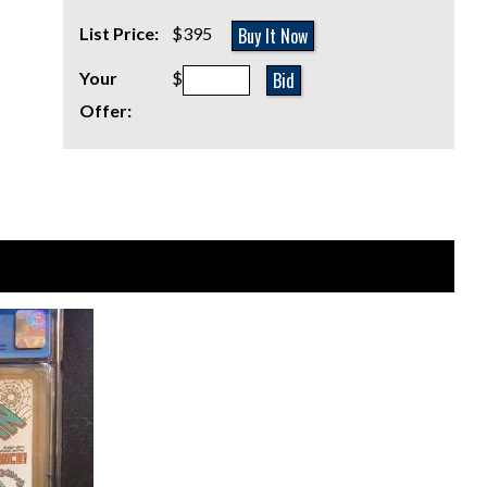
Buy It Now
List Price:
$395
Bid
Your
$
Offer: