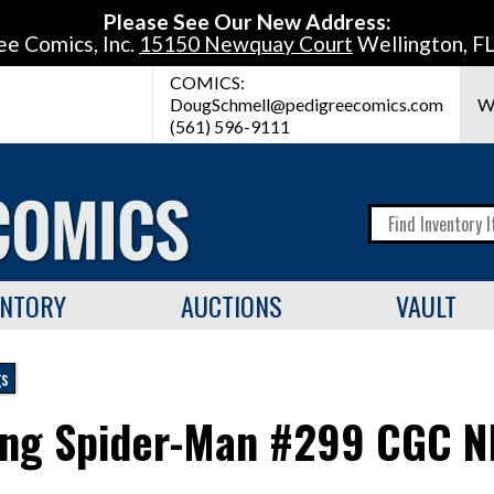
Please See Our New Address:
ee Comics, Inc.
15150 Newquay Court
Wellington, F
COMICS:
DougSchmell@pedigreecomics.com
W
(561) 596-9111
ENTORY
AUCTIONS
VAULT
gs
ng Spider-Man #299 CGC N