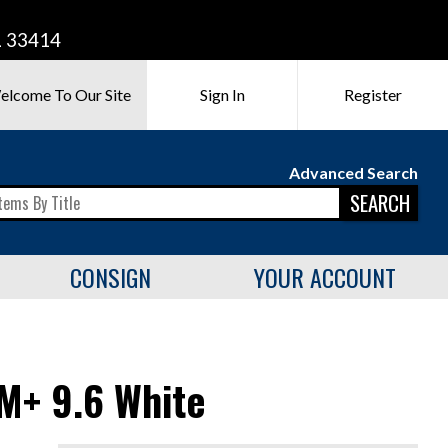
L 33414
elcome To Our Site
Sign In
Register
Advanced Search
SEARCH
CONSIGN
YOUR ACCOUNT
M+ 9.6 White