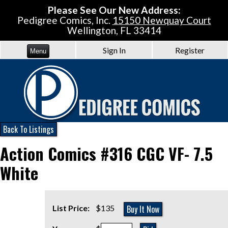
Please See Our New Address:
Pedigree Comics, Inc.
15150 Newquay Court
Wellington, FL 33414
Sign In
Register
Menu
Back To Listings
Action Comics #316 CGC VF- 7.5
White
Buy It Now
List Price:
$135