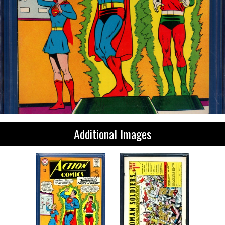
Additional Images