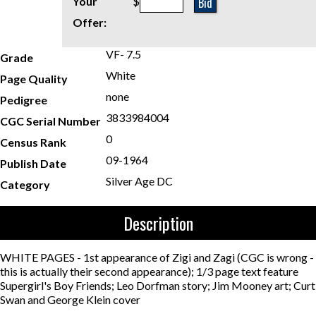
Bid
Your
$
Offer:
VF- 7.5
Grade
White
Page Quality
none
Pedigree
3833984004
CGC Serial Number
0
Census Rank
09-1964
Publish Date
Silver Age DC
Category
Description
WHITE PAGES - 1st appearance of Zigi and Zagi (CGC is wrong -
this is actually their second appearance); 1/3 page text feature
Supergirl's Boy Friends; Leo Dorfman story; Jim Mooney art; Curt
Swan and George Klein cover