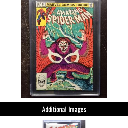
Additional Images