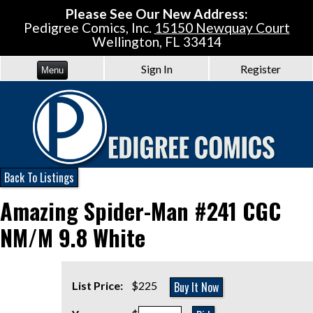
Please See Our New Address:
Pedigree Comics, Inc.
15150 Newquay Court
Wellington, FL 33414
Sign In
Register
Menu
Back To Listings
Amazing Spider-Man #241 CGC
NM/M 9.8 White
Buy It Now
List Price:
$225