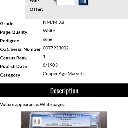
Bid
Your
$
Offer:
NM/M 9.8
Grade
White
Page Quality
none
Pedigree
0077933002
CGC Serial Number
1
Census Rank
6/1983
Publish Date
Copper Age Marvels
Category
Description
Vulture appearance. White pages.