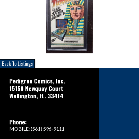
Back To Listings
Pedigree Comics, Inc.
15150 Newquay Court
Wellington, FL. 33414
Phone:
MOBILE: (561) 596-9111