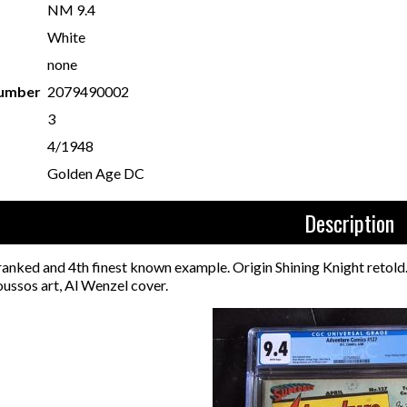
NM 9.4
White
none
Number
2079490002
3
4/1948
Golden Age DC
Description
 ranked and 4th finest known example. Origin Shining Knight reto
ussos art, Al Wenzel cover.