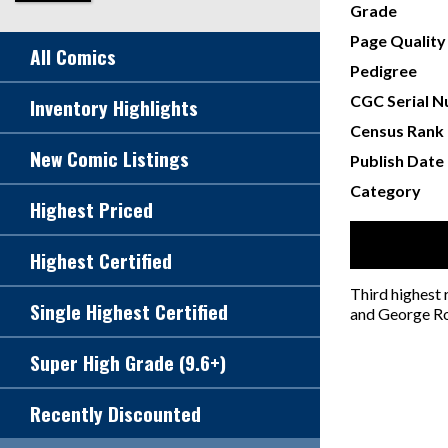
Grade
Page Quality
All Comics
Pedigree
CGC Serial 
Inventory Highlights
Census Rank
New Comic Listings
Publish Date
Category
Highest Priced
Highest Certified
Third highest
Single Highest Certified
and George Ro
Super High Grade (9.6+)
Recently Discounted