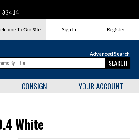
L 33414
elcome To Our Site
Sign In
Register
Advanced Search
SEARCH
CONSIGN
YOUR ACCOUNT
.4 White