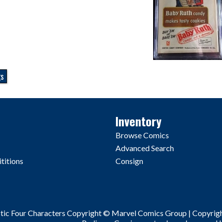
gs
Inventory
Browse Comics
Advanced Search
titions
Consign
stic Four Characters Copyright © Marvel Comics Group | Copyrig