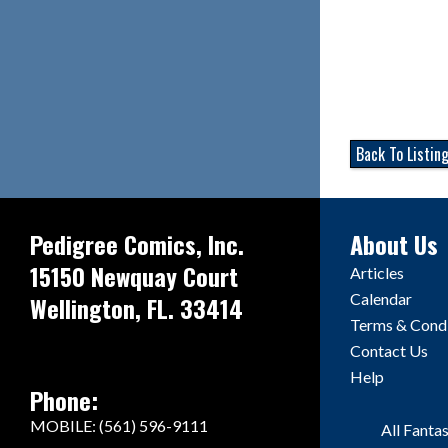
Back To Listin
Pedigree Comics, Inc.
About Us
15150 Newquay Court
Articles
Calendar
Wellington, FL. 33414
Terms & Condi
Contact Us
Help
Phone:
MOBILE: (561) 596-9111
All Fanta