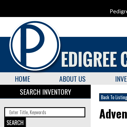
Pedigr
HOME
ABOUT US
INV
SEARCH INVENTORY
Back To Listin
Adven
SEARCH