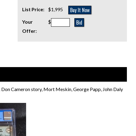
Buy It Now
List Price:
$1,995
Bid
Your
$
Offer:
ld. Don Cameron story, Mort Meskin, George Papp, John Daly