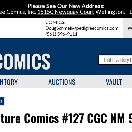
Please See Our New Address:
ee Comics, Inc.
15150 Newquay Court
Wellington, F
COMICS:
DougSchmell@pedigreecomics.com
W
(561) 596-9111
ENTORY
AUCTIONS
VAULT
gs
ture Comics #127 CGC NM 9