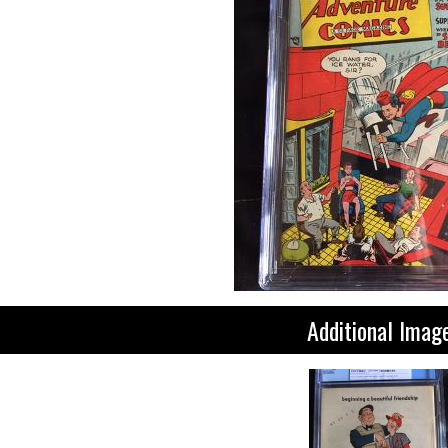
Additional Imag