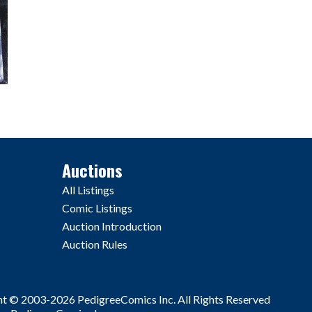
Auctions
All Listings
Comic Listings
Auction Introduction
Auction Rules
ht © 2003-2026 PedigreeComics Inc. All Rights Reserved