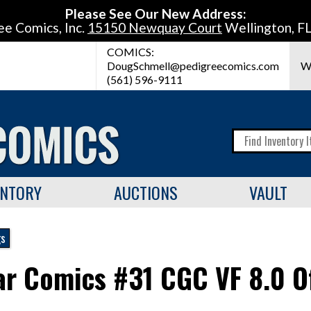
Please See Our New Address:
ee Comics, Inc.
15150 Newquay Court
Wellington, F
COMICS:
DougSchmell@pedigreecomics.com
W
(561) 596-9111
ENTORY
AUCTIONS
VAULT
gs
tar Comics #31 CGC VF 8.0 O