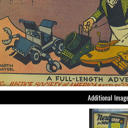
Additional Imag