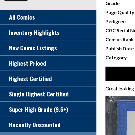
Grade
Page Quality
All Comics
Pedigree
CGC Serial 
Inventory Highlights
Census Rank
New Comic Listings
Publish Date
Category
Highest Priced
Highest Certified
Great looking V
Single Highest Certified
Super High Grade (9.6+)
Recently Discounted