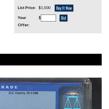
Buy It Now
List Price:
$1,500
Bid
Your
$
Offer: