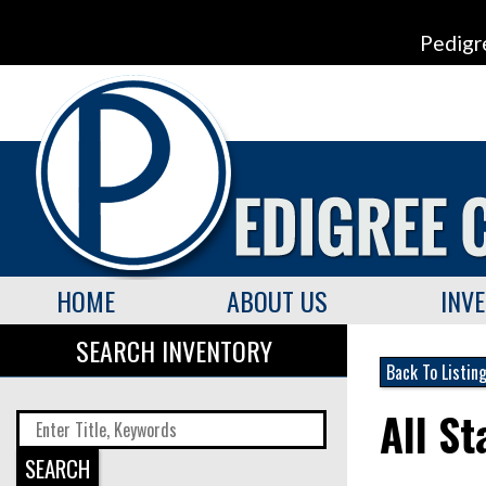
Pedigr
HOME
ABOUT US
INV
SEARCH INVENTORY
Back To Listin
All S
SEARCH