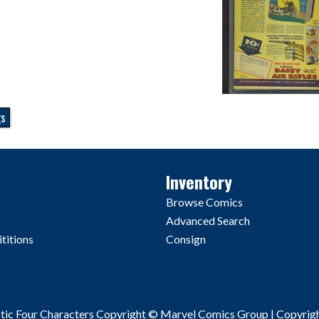
gs
Inventory
Browse Comics
Advanced Search
titions
Consign
stic Four Characters Copyright © Marvel Comics Group | Copyrig