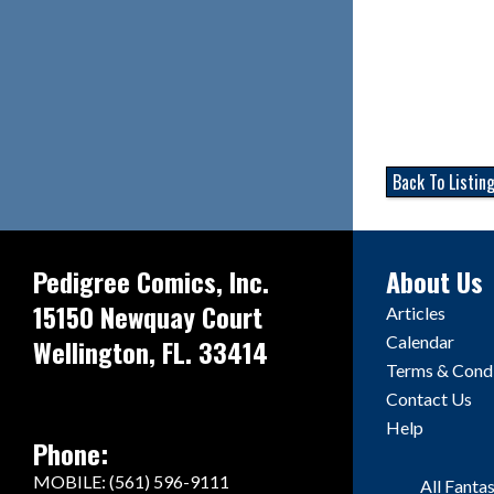
Back To Listin
Pedigree Comics, Inc.
About Us
15150 Newquay Court
Articles
Calendar
Wellington, FL. 33414
Terms & Condi
Contact Us
Help
Phone:
MOBILE: (561) 596-9111
All Fanta