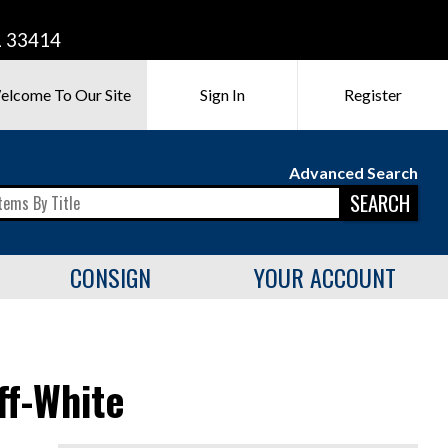
L 33414
elcome To Our Site
Sign In
Register
Advanced Search
SEARCH
CONSIGN
YOUR ACCOUNT
ff-White