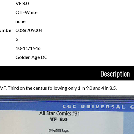
VF 8.0
Off-White
none
Number
0038209004
3
10-11/1946
Golden Age DC
Description
F. Third on the census following only 1 in 9.0 and 4 in 8.5.