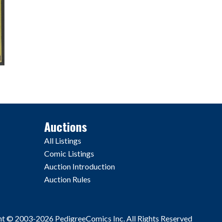
Auctions
All Listings
Comic Listings
Auction Introduction
Auction Rules
ht © 2003-2026 PedigreeComics Inc. All Rights Reserved