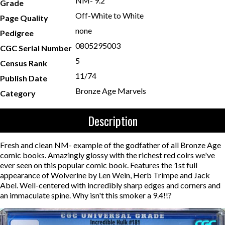
NM- 9.2
Grade
Off-White to White
Page Quality
none
Pedigree
0805295003
CGC Serial Number
5
Census Rank
11/74
Publish Date
Bronze Age Marvels
Category
Description
Fresh and clean NM- example of the godfather of all Bronze Age
comic books. Amazingly glossy with the richest red colrs we've
ever seen on this popular comic book. Features the 1st full
appearance of Wolverine by Len Wein, Herb Trimpe and Jack
Abel. Well-centered with incredibly sharp edges and corners and
an immaculate spine. Why isn't this smoker a 9.4!!?