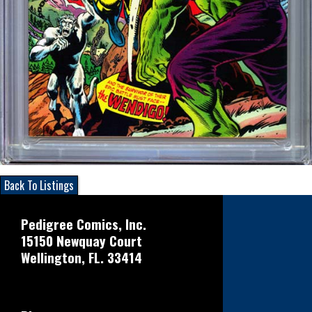
Back To Listings
Pedigree Comics, Inc.
15150 Newquay Court
Wellington, FL. 33414