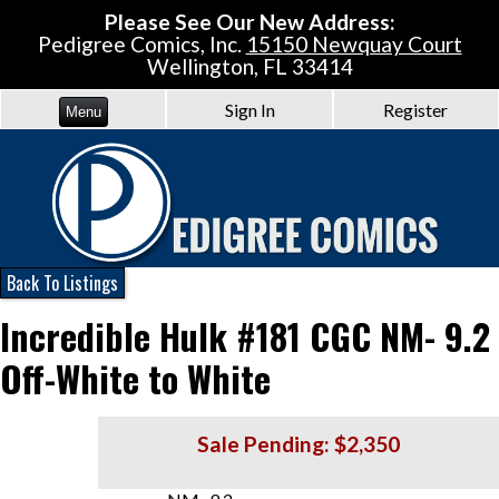
Please See Our New Address:
Pedigree Comics, Inc.
15150 Newquay Court
Wellington, FL 33414
Sign In
Register
Menu
Back To Listings
Incredible Hulk #181 CGC NM- 9.2
Off-White to White
Sale Pending: $2,350