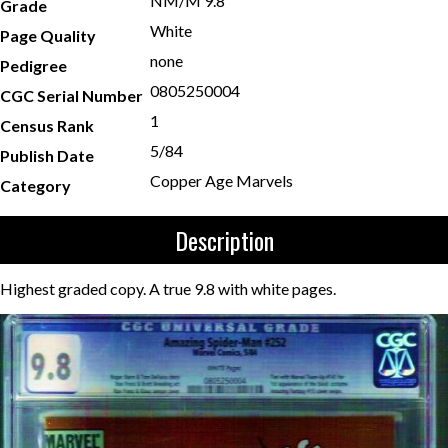
NM/M 9.8
Grade
White
Page Quality
none
Pedigree
0805250004
CGC Serial Number
1
Census Rank
5/84
Publish Date
Copper Age Marvels
Category
Description
Highest graded copy. A true 9.8 with white pages.