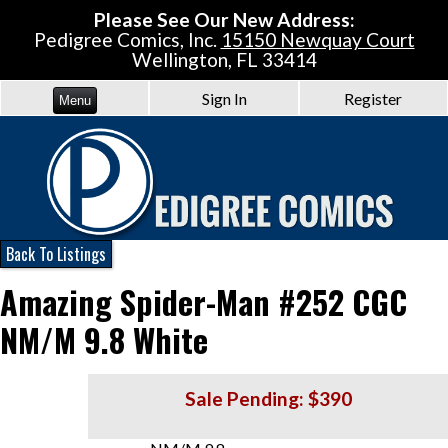
Please See Our New Address:
Pedigree Comics, Inc.
15150 Newquay Court
Wellington, FL 33414
Sign In
Register
Menu
Back To Listings
Amazing Spider-Man #252 CGC
NM/M 9.8 White
Sale Pending: $390