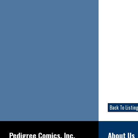
Back To Listin
Pedigree Comics, Inc.
About Us