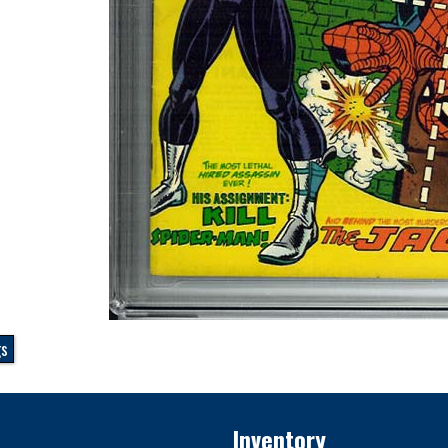
gs
Inventory