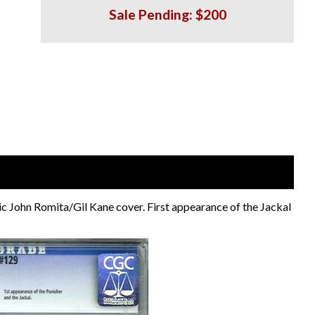
Sale Pending: $200
ic John Romita/Gil Kane cover. First appearance of the Jackal