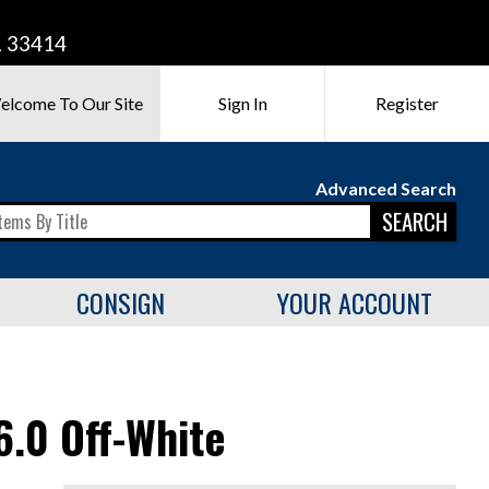
L 33414
elcome To Our Site
Sign In
Register
Advanced Search
SEARCH
CONSIGN
YOUR ACCOUNT
.0 Off-White