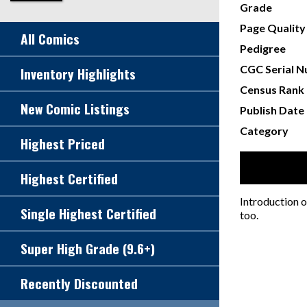
Grade
Page Quality
All Comics
Pedigree
CGC Serial 
Inventory Highlights
Census Rank
New Comic Listings
Publish Date
Category
Highest Priced
Highest Certified
Introduction o
Single Highest Certified
too.
Super High Grade (9.6+)
Recently Discounted