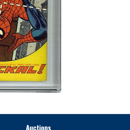
Auctions