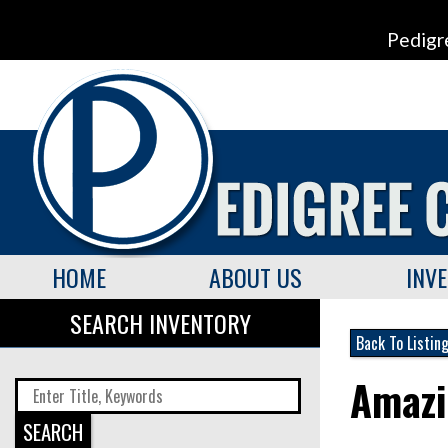
Pedigr
HOME
ABOUT US
INV
SEARCH INVENTORY
Back To Listin
Amazi
SEARCH