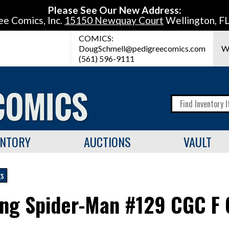
Please See Our New Address:
ee Comics, Inc.
15150 Newquay Court
Wellington, F
COMICS:
DougSchmell@pedigreecomics.com
W
(561) 596-9111
ENTORY
AUCTIONS
VAULT
gs
ng Spider-Man #129 CGC F 6