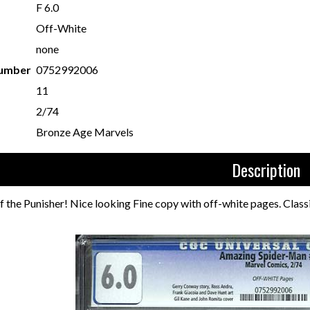
F 6.0
Off-White
none
Number
0752992006
11
2/74
Bronze Age Marvels
Description
f the Punisher! Nice looking Fine copy with off-white pages. Class