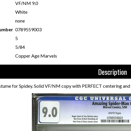
VF/NM 9.0
White
none
Number
0789559003
5
5/84
Copper Age Marvels
Description
ostume for Spidey. Solid VF/NM copy with PERFECT centering and v