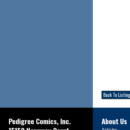
Back To Listin
Pedigree Comics, Inc.
About Us
Articles