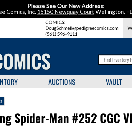
Please See Our New Address:
ee Comics, Inc.
15150 Newquay Court
Wellington, F
COMICS:
DougSchmell@pedigreecomics.com
W
(561) 596-9111
ENTORY
AUCTIONS
VAULT
gs
ng Spider-Man #252 CGC V