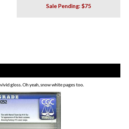
Sale Pending: $75
ivid gloss. Oh yeah, snow white pages too.