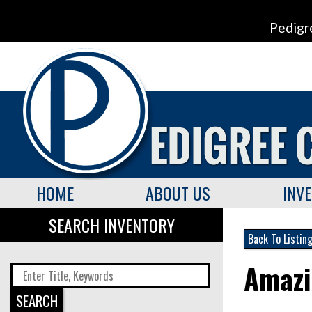
Pedigr
HOME
ABOUT US
INV
SEARCH INVENTORY
Back To Listin
Amazi
SEARCH