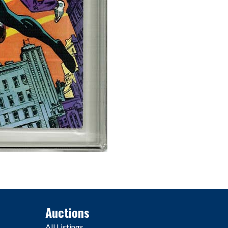
Auctions
All Listings