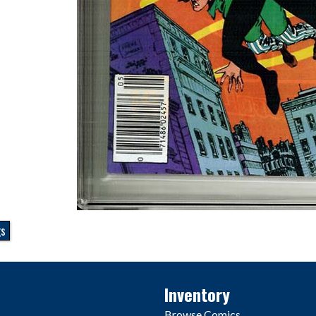
gs
Inventory
Browse Comics