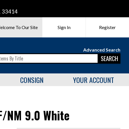
L 33414
elcome To Our Site
Sign In
Register
Advanced Search
SEARCH
CONSIGN
YOUR ACCOUNT
F/NM 9.0 White