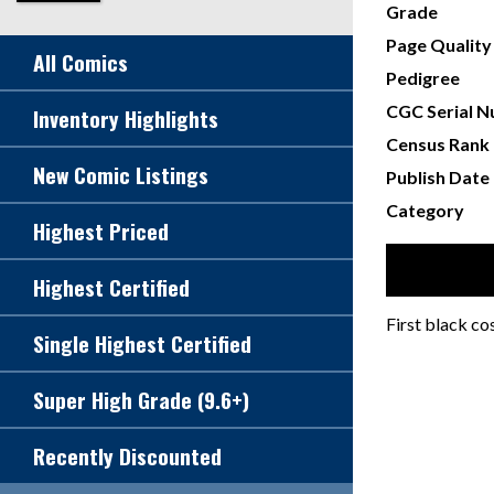
Grade
Page Quality
All Comics
Pedigree
CGC Serial 
Inventory Highlights
Census Rank
New Comic Listings
Publish Date
Category
Highest Priced
Highest Certified
First black c
Single Highest Certified
Super High Grade (9.6+)
Recently Discounted