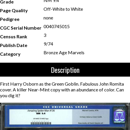
NM 9.4
Grade
Off-White to White
Page Quality
none
Pedigree
0040745015
CGC Serial Number
3
Census Rank
9/74
Publish Date
Bronze Age Marvels
Category
Description
First Harry Osborn as the Green Goblin. Fabulous John Romita
cover. A killer Near-Mint copy with an abundance of color. Can
you dig it?