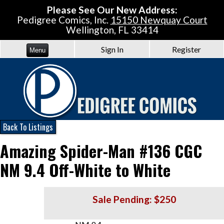
Please See Our New Address:
Pedigree Comics, Inc.
15150 Newquay Court
Wellington, FL 33414
Sign In
Register
Menu
Back To Listings
Amazing Spider-Man #136 CGC
NM 9.4 Off-White to White
Sale Pending: $250