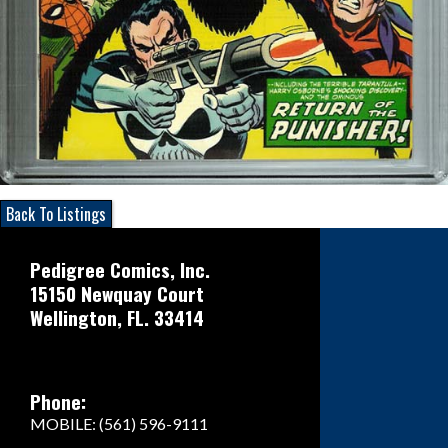
Back To Listings
Pedigree Comics, Inc.
15150 Newquay Court
Wellington, FL. 33414
Phone:
MOBILE: (561) 596-9111