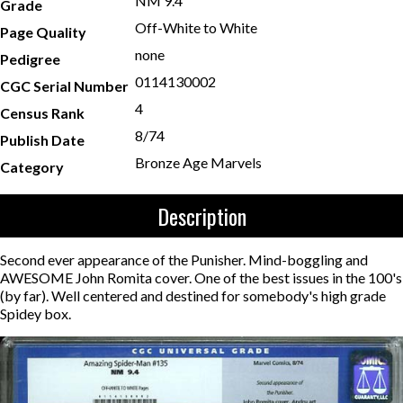
NM 9.4
Grade
Off-White to White
Page Quality
none
Pedigree
0114130002
CGC Serial Number
4
Census Rank
8/74
Publish Date
Bronze Age Marvels
Category
Description
Second ever appearance of the Punisher. Mind-boggling and
AWESOME John Romita cover. One of the best issues in the 100's
(by far). Well centered and destined for somebody's high grade
Spidey box.