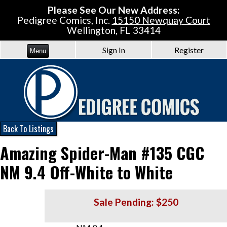
Please See Our New Address:
Pedigree Comics, Inc.
15150 Newquay Court
Wellington, FL 33414
Sign In
Register
Menu
Back To Listings
Amazing Spider-Man #135 CGC
NM 9.4 Off-White to White
Sale Pending: $250