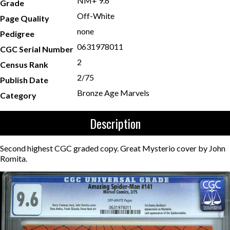
NM+ 9.6
Grade
Off-White
Page Quality
none
Pedigree
0631978011
CGC Serial Number
2
Census Rank
2/75
Publish Date
Bronze Age Marvels
Category
Description
Second highest CGC graded copy. Great Mysterio cover by John
Romita.