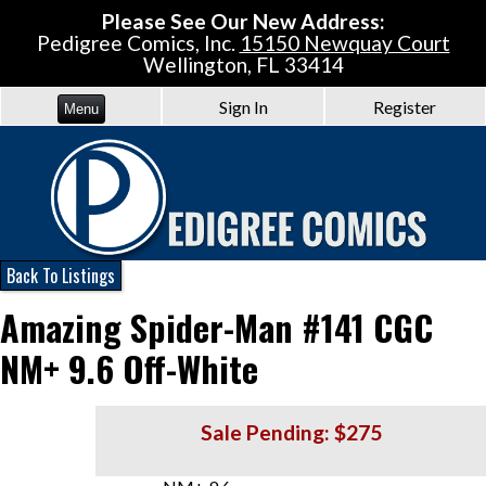
Please See Our New Address:
Pedigree Comics, Inc.
15150 Newquay Court
Wellington, FL 33414
Sign In
Register
Menu
Back To Listings
Amazing Spider-Man #141 CGC
NM+ 9.6 Off-White
Sale Pending: $275