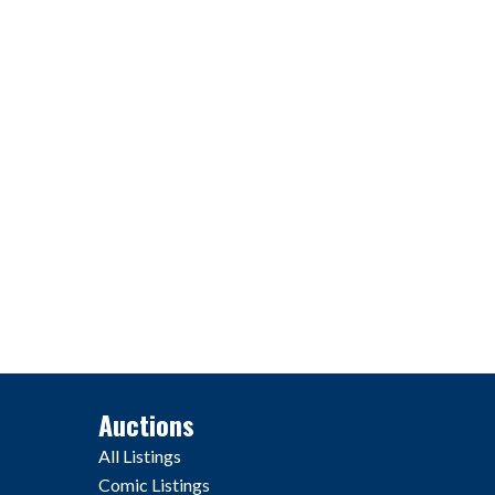
Auctions
All Listings
Comic Listings