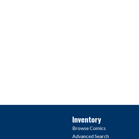
Inventory
Browse Comics
Advanced Search