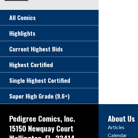
All Comics
Highlights
Current Highest Bids
Highest Certified
Single Highest Certified
Super High Grade (9.6+)
Pedigree Comics, Inc.
About Us
15150 Newquay Court
Articles
Calendar