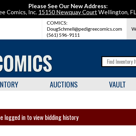
Please See Our New Address:
ee Comics, Inc.
15150 Newquay Court
Wellington, F
COMICS:
DougSchmell@pedigreecomics.com
W
(561) 596-9111
ENTORY
AUCTIONS
VAULT
e logged in to view bidding history