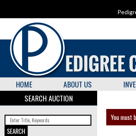
Pedigr
HOME
ABOUT US
INV
SEARCH AUCTION
You must b
SEARCH