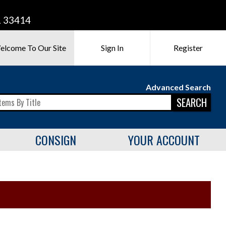
L 33414
elcome To Our Site
Sign In
Register
Advanced Search
SEARCH
CONSIGN
YOUR ACCOUNT