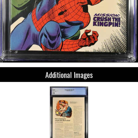
Additional Images