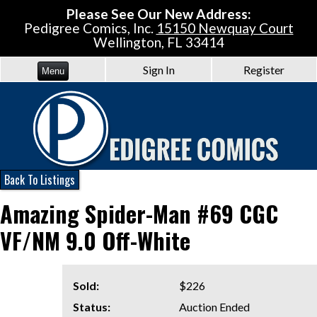
Please See Our New Address:
Pedigree Comics, Inc.
15150 Newquay Court
Wellington, FL 33414
Sign In
Register
Menu
Back To Listings
Amazing Spider-Man #69 CGC
VF/NM 9.0 Off-White
Sold:
$226
Status:
Auction Ended