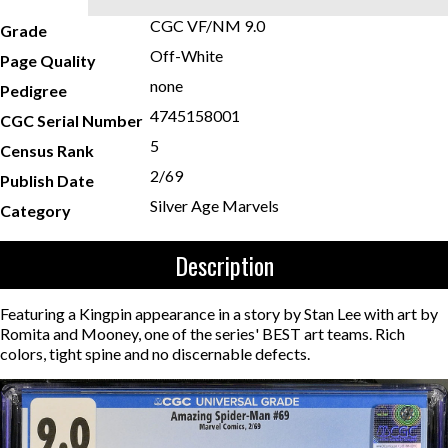
CGC VF/NM 9.0
Grade
Off-White
Page Quality
none
Pedigree
4745158001
CGC Serial Number
5
Census Rank
2/69
Publish Date
Silver Age Marvels
Category
Description
Featuring a Kingpin appearance in a story by Stan Lee with art by
Romita and Mooney, one of the series' BEST art teams. Rich
colors, tight spine and no discernable defects.