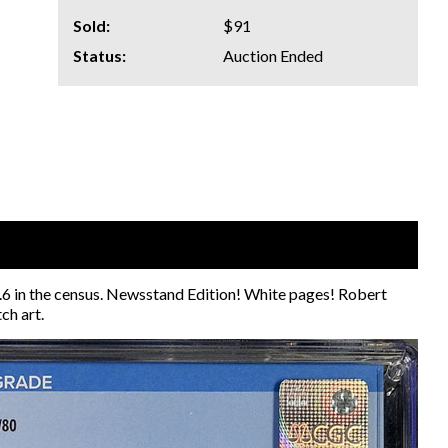
Sold:
$91
Status:
Auction Ended
 9.6 in the census. Newsstand Edition! White pages! Robert
ch art.