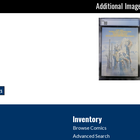
Additional Imag
gs
Inventory
Browse Comics
Advanced Search