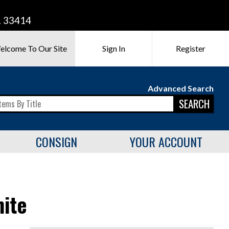
L 33414
elcome To Our Site
Sign In
Register
Advanced Search
SEARCH
CONSIGN
YOUR ACCOUNT
ite