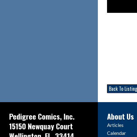
Back To Listin
Pedigree Comics, Inc.
About Us
15150 Newquay Court
Articles
Calendar
Wellington, FL. 33414