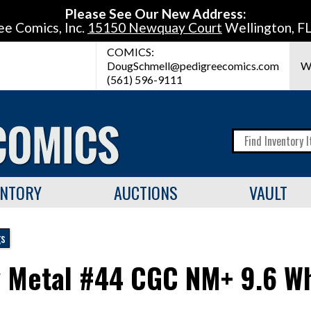
Please See Our New Address:
ee Comics, Inc.
15150 Newquay Court
Wellington, F
COMICS:
DougSchmell@pedigreecomics.com
W
(561) 596-9111
ENTORY
AUCTIONS
VAULT
gs
 Metal #44 CGC NM+ 9.6 Wh