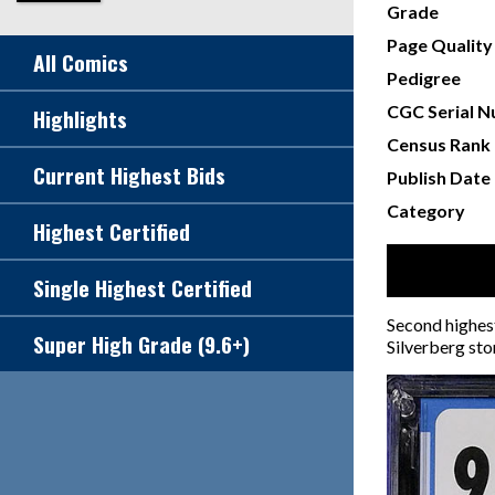
Grade
Page Quality
All Comics
Pedigree
CGC Serial 
Highlights
Census Rank
Current Highest Bids
Publish Date
Category
Highest Certified
Single Highest Certified
Second highest
Super High Grade (9.6+)
Silverberg sto