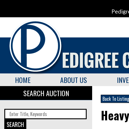
Pedigr
HOME
ABOUT US
INV
SEARCH AUCTION
Back To Listin
Heavy
SEARCH