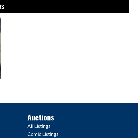
es
Auctions
All Listings
Comic Listings