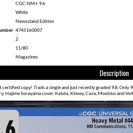
CGC NM+ 9.6
White
Newsstand Edition
Number
4745160007
2
11/80
Magazines
Description
 certified copy! Trails a single and just recently graded 9.8. Only
ry, Hajime Sorayama cover. Kaluta, Kinney, Caza, Moebius and Veit