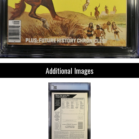
Additional Images