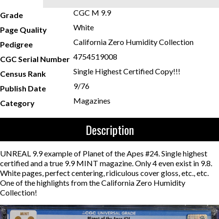
CGC M 9.9
Grade
White
Page Quality
California Zero Humidity Collection
Pedigree
4754519008
CGC Serial Number
Single Highest Certified Copy!!!
Census Rank
9/76
Publish Date
Magazines
Category
Description
UNREAL 9.9 example of Planet of the Apes #24. Single highest
certified and a true 9.9 MINT magazine. Only 4 even exist in 9.8.
White pages, perfect centering, ridiculous cover gloss, etc., etc.
One of the highlights from the California Zero Humidity
Collection!