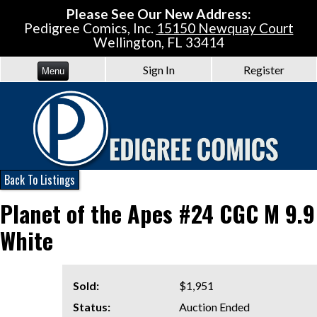
Please See Our New Address:
Pedigree Comics, Inc.
15150 Newquay Court
Wellington, FL 33414
Sign In
Register
Menu
Back To Listings
Planet of the Apes #24 CGC M 9.9
White
Sold:
$1,951
Status:
Auction Ended