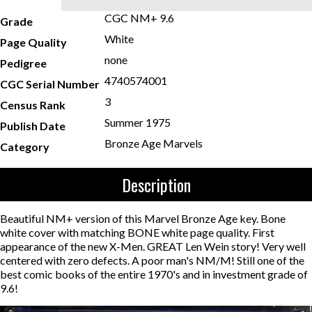
CGC NM+ 9.6
Grade
White
Page Quality
none
Pedigree
4740574001
CGC Serial Number
3
Census Rank
Summer 1975
Publish Date
Bronze Age Marvels
Category
Description
Beautiful NM+ version of this Marvel Bronze Age key. Bone
white cover with matching BONE white page quality. First
appearance of the new X-Men. GREAT Len Wein story! Very well
centered with zero defects. A poor man's NM/M! Still one of the
best comic books of the entire 1970's and in investment grade of
9.6!