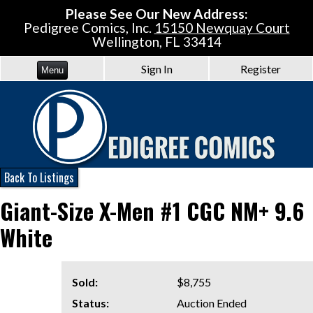
Please See Our New Address:
Pedigree Comics, Inc.
15150 Newquay Court
Wellington, FL 33414
Sign In
Register
Menu
Back To Listings
Giant-Size X-Men #1 CGC NM+ 9.6
White
Sold:
$8,755
Status:
Auction Ended