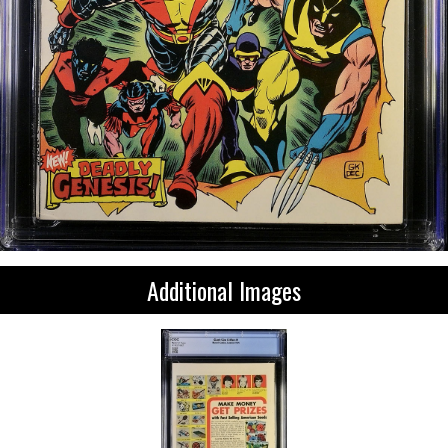
Additional Images