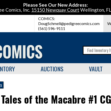
Please See Our New Address:
ee Comics, Inc.
15150 Newquay Court
Wellington, F
COMICS:
DougSchmell@pedigreecomics.com
W
(561) 596-9111
ENTORY
AUCTIONS
VAULT
gs
 Tales of the Macabre #1 C