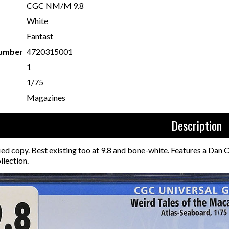
CGC NM/M 9.8
White
Fantast
Number
4720315001
1
1/75
Magazines
Description
ied copy. Best existing too at 9.8 and bone-white. Features a Dan
llection.