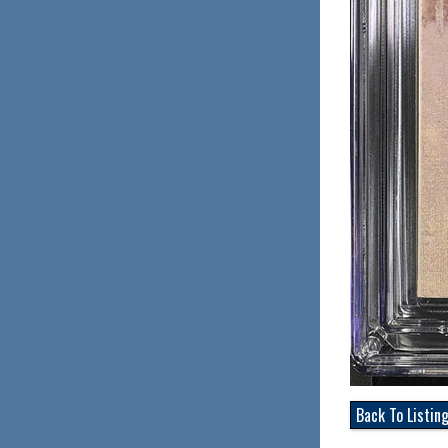
Back To Listin