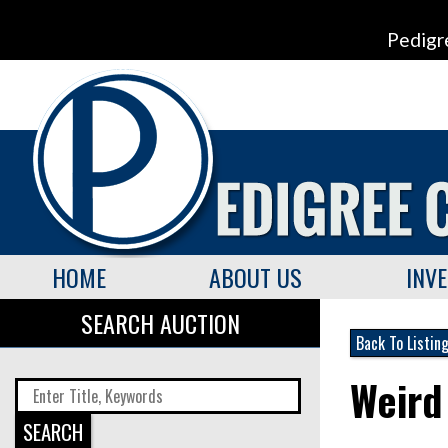
Pedigr
HOME
ABOUT US
INV
SEARCH AUCTION
Back To Listin
Weird
SEARCH