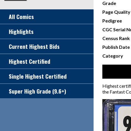
Grade
Page Quality
All Comics
Pedigree
CGC Serial 
Highlights
Census Rank
Current Highest Bids
Publish Date
Category
Highest Certified
Single Highest Certified
Highest certif
Super High Grade (9.6+)
the Fantast Co