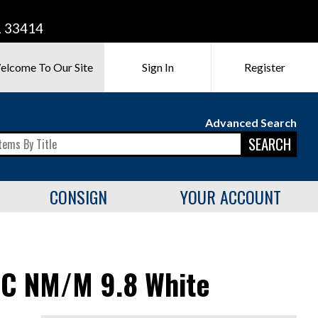
L 33414
elcome To Our Site
Sign In
Register
Advanced Search
SEARCH
CONSIGN
YOUR ACCOUNT
GC NM/M 9.8 White