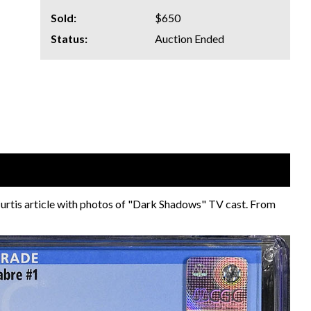
Sold:
$650
Status:
Auction Ended
 Curtis article with photos of "Dark Shadows" TV cast. From