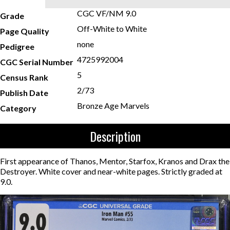
CGC VF/NM 9.0
Grade
Off-White to White
Page Quality
none
Pedigree
4725992004
CGC Serial Number
5
Census Rank
2/73
Publish Date
Bronze Age Marvels
Category
Description
First appearance of Thanos, Mentor, Starfox, Kranos and Drax the
Destroyer. White cover and near-white pages. Strictly graded at
9.0.