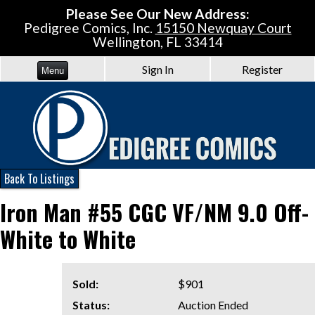
Please See Our New Address:
Pedigree Comics, Inc.
15150 Newquay Court
Wellington, FL 33414
Sign In
Register
Menu
Back To Listings
Iron Man #55 CGC VF/NM 9.0 Off-
White to White
Sold:
$901
Status:
Auction Ended