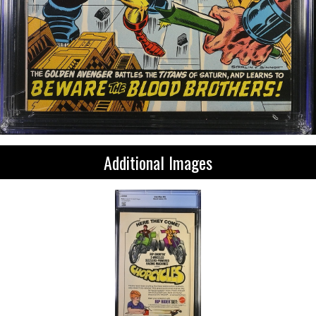
Additional Images