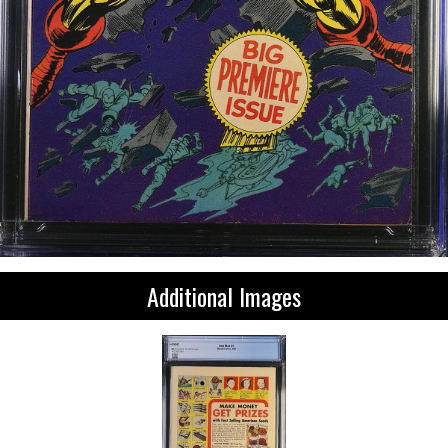
Additional Images