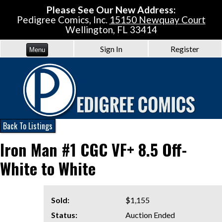
Please See Our New Address:
Pedigree Comics, Inc.
15150 Newquay Court
Wellington, FL 33414
Sign In
Register
Menu
Back To Listings
Iron Man #1 CGC VF+ 8.5 Off-
White to White
Sold:
$1,155
Status:
Auction Ended