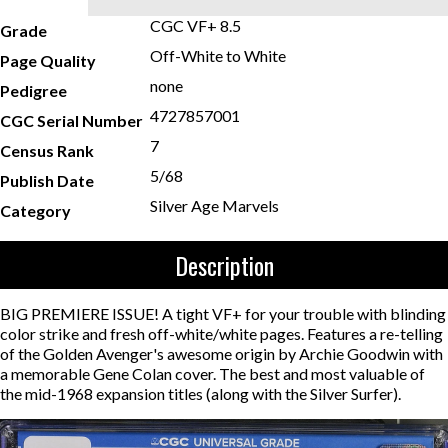
CGC VF+ 8.5
Grade
Off-White to White
Page Quality
none
Pedigree
4727857001
CGC Serial Number
7
Census Rank
5/68
Publish Date
Silver Age Marvels
Category
Description
BIG PREMIERE ISSUE! A tight VF+ for your trouble with blinding
color strike and fresh off-white/white pages. Features a re-telling
of the Golden Avenger's awesome origin by Archie Goodwin with
a memorable Gene Colan cover. The best and most valuable of
the mid-1968 expansion titles (along with the Silver Surfer).