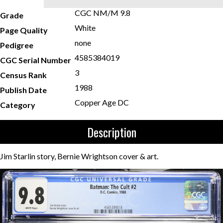
CGC NM/M 9.8
Grade
White
Page Quality
none
Pedigree
4585384019
CGC Serial Number
3
Census Rank
1988
Publish Date
Copper Age DC
Category
Description
Jim Starlin story, Bernie Wrightson cover & art.