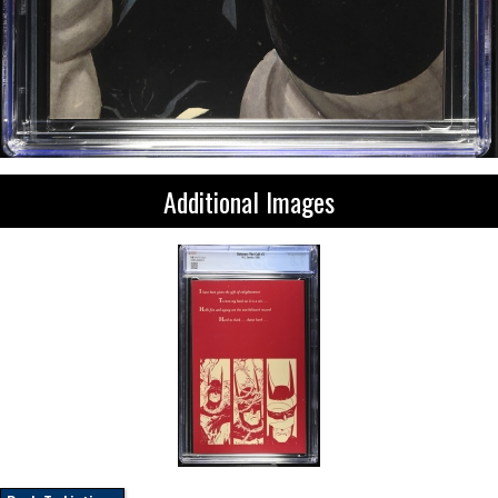
Additional Images