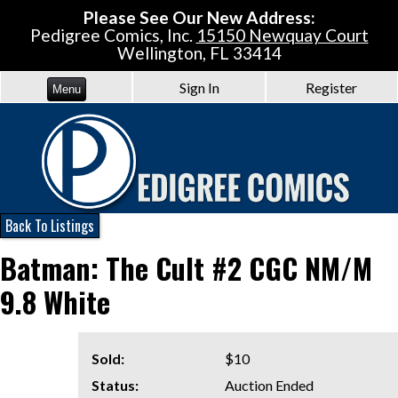
Please See Our New Address:
Pedigree Comics, Inc.
15150 Newquay Court
Wellington, FL 33414
Sign In
Register
Menu
Back To Listings
Batman: The Cult #2 CGC NM/M
9.8 White
Sold:
$10
Status:
Auction Ended