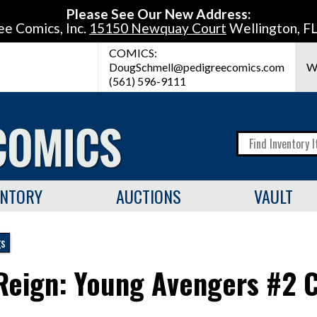
Please See Our New Address:
ee Comics, Inc.
15150 Newquay Court
Wellington, F
COMICS:
DougSchmell@pedigreecomics.com
W
(561) 596-9111
ENTORY
AUCTIONS
VAULT
gs
Reign: Young Avengers #2 