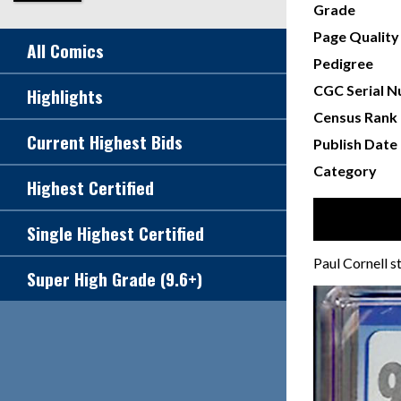
Grade
Page Quality
All Comics
Pedigree
CGC Serial 
Highlights
Census Rank
Current Highest Bids
Publish Date
Category
Highest Certified
Single Highest Certified
Paul Cornell 
Super High Grade (9.6+)