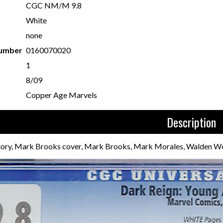
CGC NM/M 9.8
White
none
Number
0160070020
1
8/09
Copper Age Marvels
Description
story, Mark Brooks cover, Mark Brooks, Mark Morales, Walden Wo