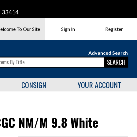
L 33414
elcome To Our Site
Sign In
Register
Advanced Search
SEARCH
CONSIGN
YOUR ACCOUNT
CGC NM/M 9.8 White