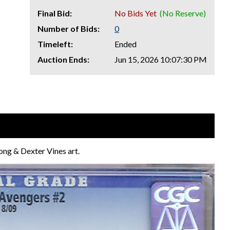
Final Bid:
No Bids Yet
(No Reserve)
Number of Bids:
0
Timeleft:
Ended
Auction Ends:
Jun 15, 2026 10:07:30 PM
ng & Dexter Vines art.