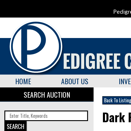
Pedigr
HOME
ABOUT US
INV
SEARCH AUCTION
Back To Listin
Dark 
SEARCH