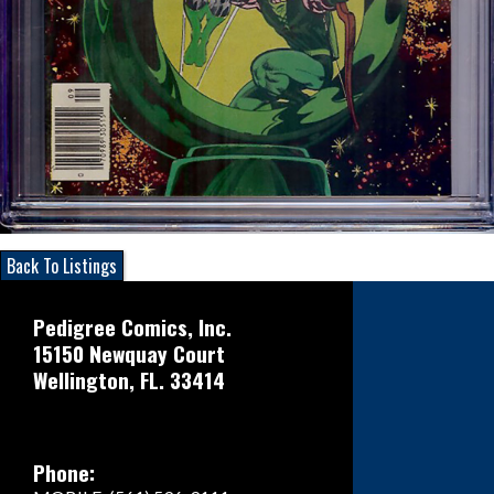
Back To Listings
Pedigree Comics, Inc.
15150 Newquay Court
Wellington, FL. 33414
Phone: