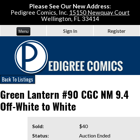
Please See Our New Address:
Pedigree Comics, Inc.
15150 Newquay Court
Wellington, FL 33414
Sign In
Register
Menu
Back To Listings
Green Lantern #90 CGC NM 9.4
Off-White to White
Sold:
$40
Status:
Auction Ended