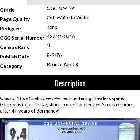
CGC NM 9.4
Grade
Off-White to White
Page Quality
none
Pedigree
4371270016
CGC Serial Number
3
Census Rank
8-9/76
Publish Date
Bronze Age DC
Category
Description
Classic Mike Grell cover. Perfect centering, flawless spine.
Gorgeous color strike, sharp corners and edges. Series resumes
after 4+ years of dormancy!