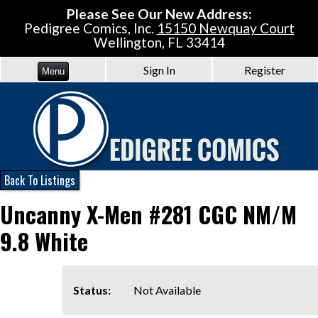
Please See Our New Address:
Pedigree Comics, Inc.
15150 Newquay Court
Wellington, FL 33414
Sign In
Register
Menu
Back To Listings
Uncanny X-Men #281 CGC NM/M
9.8 White
Status:
Not Available