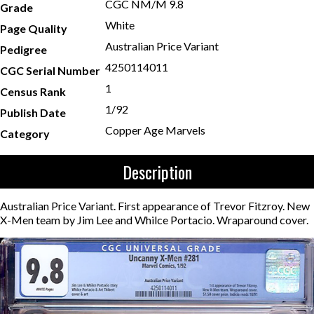
CGC NM/M 9.8
Grade
White
Page Quality
Australian Price Variant
Pedigree
4250114011
CGC Serial Number
1
Census Rank
1/92
Publish Date
Copper Age Marvels
Category
Description
Australian Price Variant. First appearance of Trevor Fitzroy. New
X-Men team by Jim Lee and Whilce Portacio. Wraparound cover.