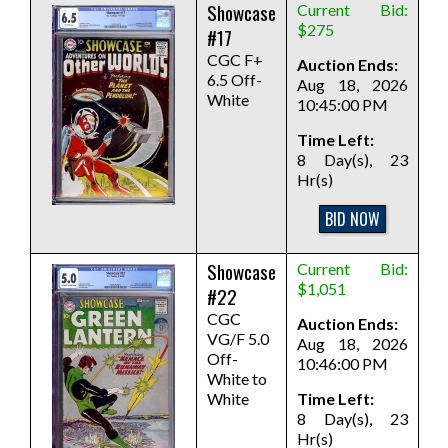
Showcase
Current Bid:
$275
#17
CGC F+
Auction Ends:
6.5 Off-
Aug 18, 2026
White
10:45:00 PM
Time Left:
8 Day(s), 23
Hr(s)
BID NOW
Showcase
Current Bid:
$1,051
#22
CGC
Auction Ends:
VG/F 5.0
Aug 18, 2026
Off-
10:46:00 PM
White to
White
Time Left:
8 Day(s), 23
Hr(s)