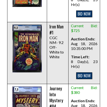
Hr(s)
BID NOW
Iron Man
Current Bid:
$725
#1
CGC
Auction Ends:
NM- 9.2
Aug 18, 2026
Off-
10:35:00 PM
White to
White
Time Left:
8 Day(s), 23
Hr(s)
BID NOW
Journey
Current Bid:
$380
Into
Mystery
Auction Ends:
#84
Aug 18, 2026