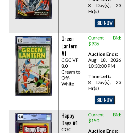
8 Day(s), 23
Hr(s)
BID NOW
Green
Current Bid:
$936
Lantern
#1
Auction Ends:
CGC VF
Aug 18, 2026
8.0
10:30:00 PM
Cream to
Time Left:
Off-
8 Day(s), 23
White
Hr(s)
BID NOW
Happy
Current Bid:
$150
Days #1
CGC
Auction Ends: