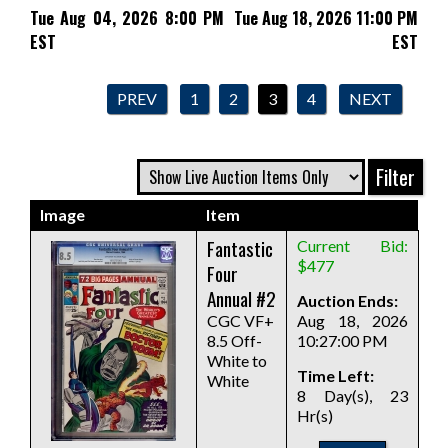
Tue Aug 04, 2026 8:00 PM
Tue Aug 18, 2026 11:00 PM
EST
EST
PREV
1
2
3
4
NEXT
Image
Item
Fantastic
Current Bid:
$477
Four
Annual #2
Auction Ends:
CGC VF+
Aug 18, 2026
8.5 Off-
10:27:00 PM
White to
Time Left:
White
8 Day(s), 23
Hr(s)