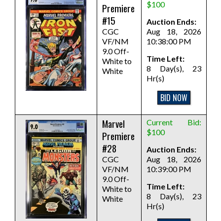
$100
Premiere
#15
Auction Ends:
CGC
Aug 18, 2026
VF/NM
10:38:00 PM
9.0 Off-
Time Left:
White to
8 Day(s), 23
White
Hr(s)
BID NOW
Marvel
Current Bid:
$100
Premiere
#28
Auction Ends:
CGC
Aug 18, 2026
VF/NM
10:39:00 PM
9.0 Off-
Time Left:
White to
8 Day(s), 23
White
Hr(s)