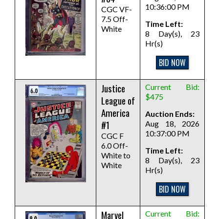
10:36:00 PM
CGC VF-
7.5 Off-
Time Left:
White
8 Day(s), 23
Hr(s)
BID NOW
Justice
Current Bid:
$475
League of
America
Auction Ends:
#1
Aug 18, 2026
10:37:00 PM
CGC F
6.0 Off-
Time Left:
White to
8 Day(s), 23
White
Hr(s)
BID NOW
Marvel
Current Bid: