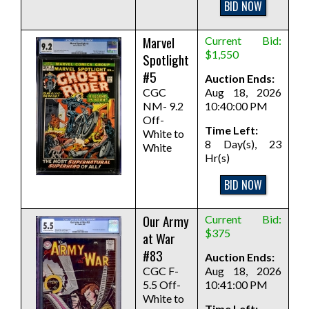
BID NOW
Marvel
Current Bid:
$1,550
Spotlight
#5
Auction Ends:
CGC
Aug 18, 2026
NM- 9.2
10:40:00 PM
Off-
Time Left:
White to
8 Day(s), 23
White
Hr(s)
BID NOW
Our Army
Current Bid:
$375
at War
#83
Auction Ends:
CGC F-
Aug 18, 2026
5.5 Off-
10:41:00 PM
White to
Time Left: