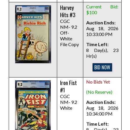
Harvey
Current Bid:
$100
Hits #3
CGC
Auction Ends:
NM- 9.2
Aug 18, 2026
Off-
10:33:00 PM
White
File Copy
Time Left:
8 Day(s), 23
Hr(s)
BID NOW
Iron Fist
No Bids Yet
#1
(No Reserve)
CGC
NM- 9.2
Auction Ends:
White
Aug 18, 2026
10:34:00 PM
Time Left:
8 Day(s), 23