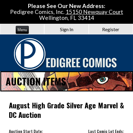
Please See Our New Address:
Pedigree Comics, Inc.
15150 Newquay Court
Wellington, FL 33414
Sign In
Register
Menu
AUCTION ITEMS
August High Grade Silver Age Marvel &
DC Auction
Auction Start Date:
Last Comic Lot Ends: