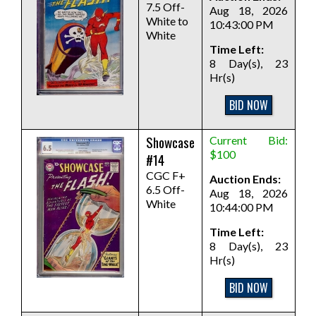
7.5 Off-
Aug 18, 2026
White to
10:43:00 PM
White
Time Left:
8 Day(s), 23
Hr(s)
BID NOW
Showcase
Current Bid:
$100
#14
CGC F+
Auction Ends:
6.5 Off-
Aug 18, 2026
White
10:44:00 PM
Time Left:
8 Day(s), 23
Hr(s)
BID NOW