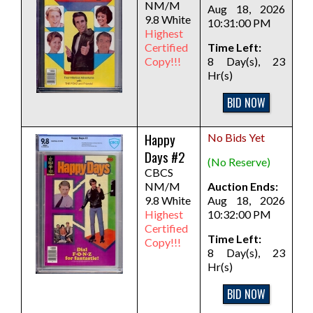
NM/M
Aug 18, 2026
9.8 White
10:31:00 PM
Highest
Certified
Time Left:
Copy!!!
8 Day(s), 23
Hr(s)
BID NOW
Happy
No Bids Yet
Days #2
(No Reserve)
CBCS
NM/M
Auction Ends:
9.8 White
Aug 18, 2026
Highest
10:32:00 PM
Certified
Time Left:
Copy!!!
8 Day(s), 23
Hr(s)
BID NOW