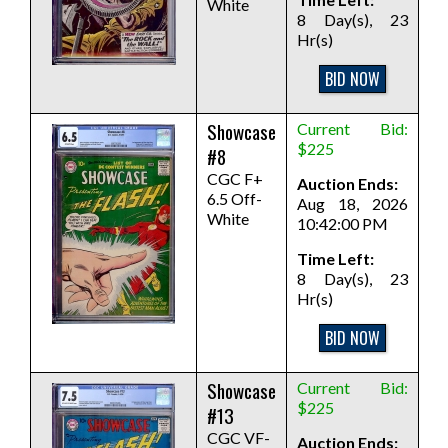
White
8 Day(s), 23
Hr(s)
BID NOW
Showcase
Current Bid:
$225
#8
CGC F+
Auction Ends:
6.5 Off-
Aug 18, 2026
White
10:42:00 PM
Time Left:
8 Day(s), 23
Hr(s)
BID NOW
Showcase
Current Bid:
$225
#13
CGC VF-
Auction Ends: