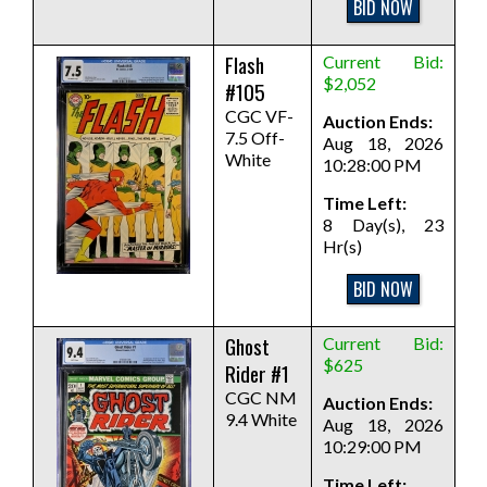
BID NOW
Flash
Current Bid:
$2,052
#105
CGC VF-
Auction Ends:
7.5 Off-
Aug 18, 2026
White
10:28:00 PM
Time Left:
8 Day(s), 23
Hr(s)
BID NOW
Ghost
Current Bid:
$625
Rider #1
CGC NM
Auction Ends:
9.4 White
Aug 18, 2026
10:29:00 PM
Time Left: