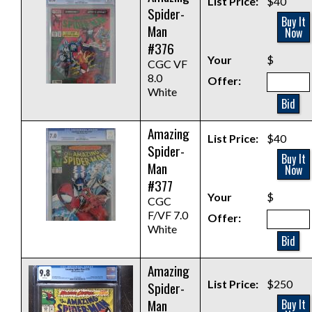
List Price:
$40
Spider-
Buy It
Man
Now
#376
Your
$
CGC VF
8.0
Offer:
White
Bid
Amazing
List Price:
$40
Spider-
Buy It
Man
Now
#377
Your
$
CGC
F/VF 7.0
Offer:
White
Bid
Amazing
List Price:
$250
Spider-
Man
Buy It