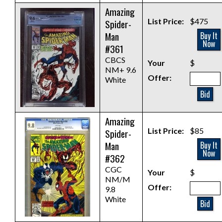
Amazing
List Price:
$475
Spider-
Man
Buy It
Now
#361
CBCS
Your
$
NM+ 9.6
Offer:
White
Bid
Amazing
List Price:
$85
Spider-
Man
Buy It
Now
#362
CGC
Your
$
NM/M
Offer:
9.8
White
Bid