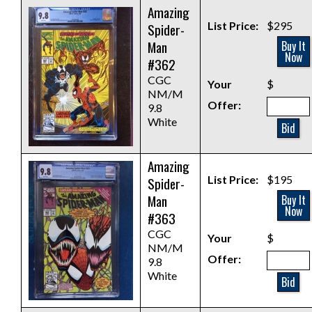
Amazing
List Price:
$295
Spider-
Man
Buy It
Now
#362
CGC
Your
$
NM/M
Offer:
9.8
White
Bid
Amazing
List Price:
$195
Spider-
Man
Buy It
Now
#363
CGC
Your
$
NM/M
Offer:
9.8
White
Bid