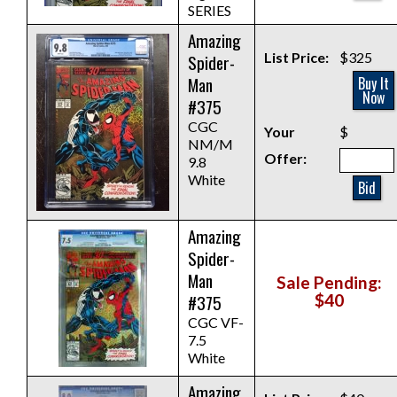
SERIES
Amazing
List Price:
$325
Spider-
Man
Buy It
Now
#375
CGC
Your
$
NM/M
Offer:
9.8
White
Bid
Amazing
Spider-
Man
Sale Pending:
#375
$40
CGC VF-
7.5
White
Amazing