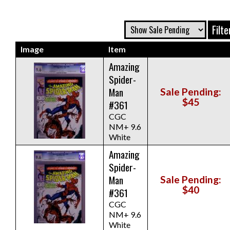
Image
Item
Amazing
Spider-
Man
Sale Pending:
$45
#361
CGC
NM+ 9.6
White
Amazing
Spider-
Man
Sale Pending:
$40
#361
CGC
NM+ 9.6
White