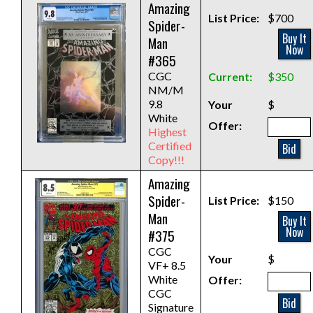
Amazing
List Price:
$700
Spider-
Buy It
Man
Now
#365
CGC
Current:
$350
NM/M
9.8
Your
$
White
Offer:
Highest
Certified
Bid
Copy!!!
Amazing
Spider-
List Price:
$150
Man
Buy It
Now
#375
CGC
Your
$
VF+ 8.5
White
Offer:
CGC
Bid
Signature