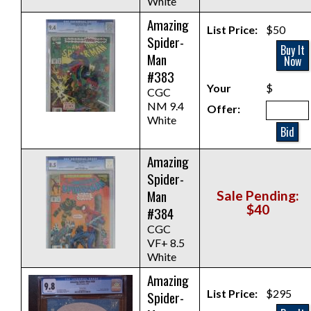
White
Amazing
List Price:
$50
Spider-
Buy It
Man
Now
#383
Your
$
CGC
NM 9.4
Offer:
White
Bid
Amazing
Spider-
Man
Sale Pending:
$40
#384
CGC
VF+ 8.5
White
Amazing
List Price:
$295
Spider-