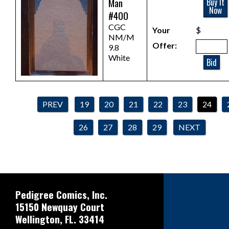
Man
Buy It
Now
#400
CGC
Your
$
NM/M
Offer:
9.8
White
Bid
PREV
19
20
21
22
23
24
26
27
28
29
NEXT
Pedigree Comics, Inc.
15150 Newquay Court
Wellington, FL. 33414