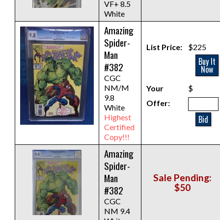
VF+ 8.5
White
Amazing
Spider-
List Price:
$225
Man
Buy It
#382
Now
CGC
NM/M
Your
$
9.8
Offer:
White
Highest
Bid
Certified
Copy!!!
Amazing
Spider-
Man
Sale Pending:
$50
#382
CGC
NM 9.4