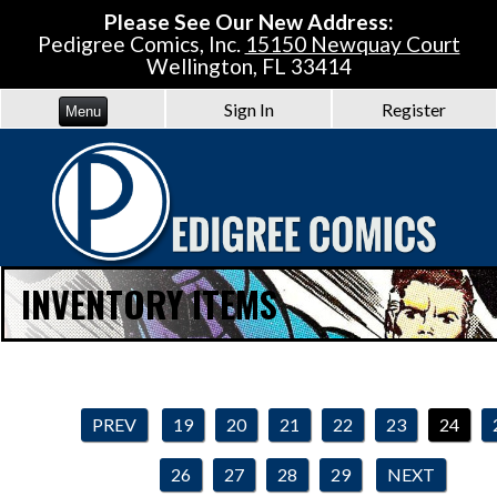
Please See Our New Address:
Pedigree Comics, Inc.
15150 Newquay Court
Wellington, FL 33414
Sign In
Register
Menu
INVENTORY ITEMS
PREV
19
20
21
22
23
24
26
27
28
29
NEXT