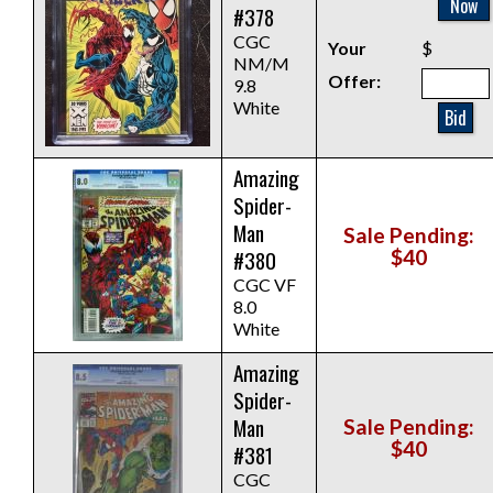
Now
#378
CGC
Your
$
NM/M
Offer:
9.8
White
Bid
Amazing
Spider-
Man
Sale Pending:
#380
$40
CGC VF
8.0
White
Amazing
Spider-
Man
Sale Pending:
$40
#381
CGC