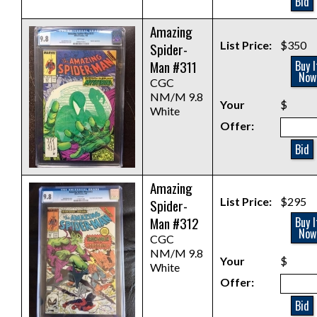
Bid
Amazing
List Price:
$350
Spider-
Man #311
Buy I
Now
CGC
NM/M 9.8
Your
$
White
Offer:
Bid
Amazing
List Price:
$295
Spider-
Man #312
Buy I
Now
CGC
NM/M 9.8
Your
$
White
Offer:
Bid