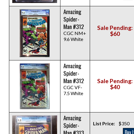
Amazing
Spider-
Man #312
Sale Pending:
CGC NM+
$60
9.6 White
Amazing
Spider-
Man #312
Sale Pending:
$40
CGC VF-
7.5 White
Amazing
List Price:
$350
Spider-
Man #313
Buy I