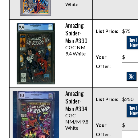
White
Amazing
List Price:
$75
Spider-
Man #330
Buy I
Now
CGC NM
9.4 White
Your
$
Offer:
Bid
Amazing
List Price:
$250
Spider-
Man #334
Buy I
Now
CGC
NM/M 9.8
Your
$
White
Offer: