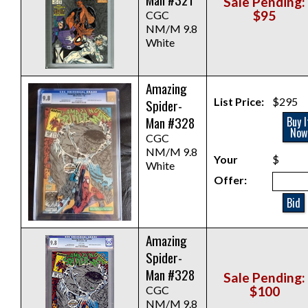
Sale Pending:
$95
CGC
NM/M 9.8
White
Amazing
List Price:
$295
Spider-
Man #328
Buy I
Now
CGC
NM/M 9.8
Your
$
White
Offer:
Bid
Amazing
Spider-
Man #328
Sale Pending:
CGC
$100
NM/M 9.8