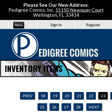
Please See Our New Address:
Pedigree Comics, Inc.
15150 Newquay Court
Wellington, FL 33414
Sign In
Register
Menu
INVENTORY ITEMS
PREV
18
19
20
21
22
23
25
26
27
28
NEXT