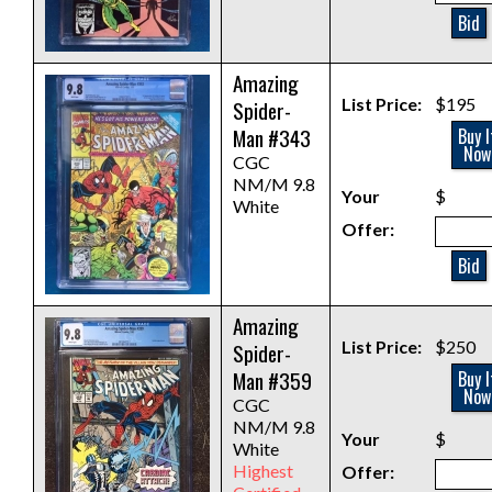
Bid
Amazing
List Price:
$195
Spider-
Man #343
Buy I
Now
CGC
NM/M 9.8
Your
$
White
Offer:
Bid
Amazing
List Price:
$250
Spider-
Man #359
Buy I
Now
CGC
NM/M 9.8
Your
$
White
Highest
Offer: