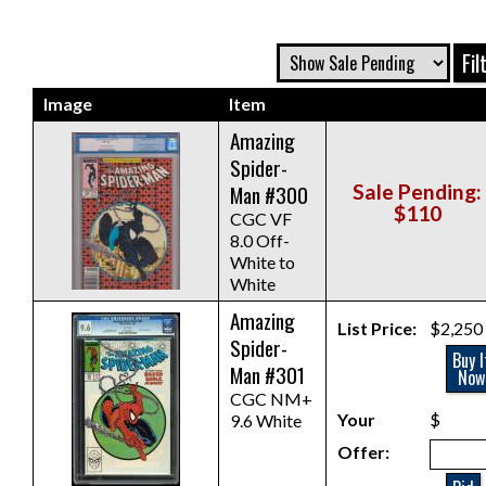
Image
Item
Amazing
Spider-
Man #300
Sale Pending:
$110
CGC VF
8.0 Off-
White to
White
Amazing
List Price:
$2,250
Spider-
Buy I
Man #301
Now
CGC NM+
Your
$
9.6 White
Offer: