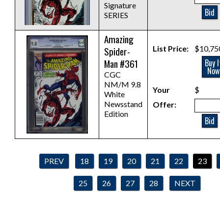
Signature
Bid
SERIES
Amazing
List Price:
$10,75
Spider-
Man #361
Buy I
Now
CGC
NM/M 9.8
Your
$
White
Newsstand
Offer:
Edition
Bid
PREV
18
19
20
21
22
23
25
26
27
28
NEXT