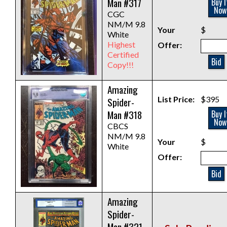
Man #317
Buy I
Now
CGC
NM/M 9.8
Your
$
White
Highest
Offer:
Certified
Bid
Copy!!!
Amazing
List Price:
$395
Spider-
Man #318
Buy I
Now
CBCS
NM/M 9.8
Your
$
White
Offer:
Bid
Amazing
Spider-
Man #321