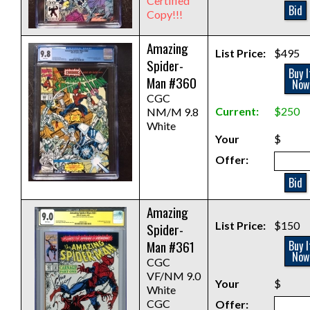
Certified
Bid
Copy!!!
Amazing
List Price:
$495
Spider-
Buy I
Man #360
Now
CGC
Current:
$250
NM/M 9.8
White
Your
$
Offer:
Bid
Amazing
List Price:
$150
Spider-
Man #361
Buy I
Now
CGC
VF/NM 9.0
Your
$
White
CGC
Offer: