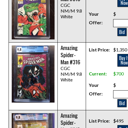
Now
CGC
NM/M 9.8
Your
$
White
Offer:
Bid
Amazing
List Price:
$1,350
Spider-
Buy I
Man #316
Now
CGC
Current:
$700
NM/M 9.8
White
Your
$
Offer:
Bid
Amazing
List Price:
$495
Spider-