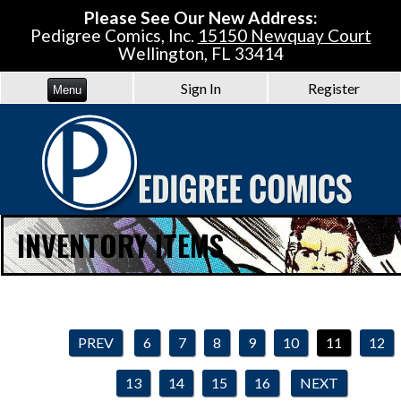
Please See Our New Address:
Pedigree Comics, Inc.
15150 Newquay Court
Wellington, FL 33414
Sign In
Register
Menu
INVENTORY ITEMS
PREV
6
7
8
9
10
11
12
13
14
15
16
NEXT