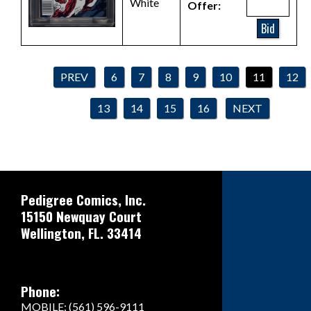
White
Offer:
Bid
PREV
6
7
8
9
10
11
12
13
14
15
16
NEXT
Pedigree Comics, Inc.
15150 Newquay Court
Wellington, FL. 33414
Phone:
MOBILE: (561) 596-9111