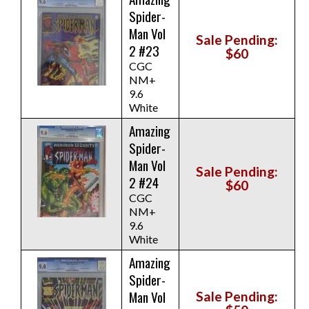
Spider-
Man Vol
Sale Pending:
2 #23
$60
CGC
NM+
9.6
White
Amazing
Spider-
Man Vol
Sale Pending:
2 #24
$60
CGC
NM+
9.6
White
Amazing
Spider-
Man Vol
Sale Pending: