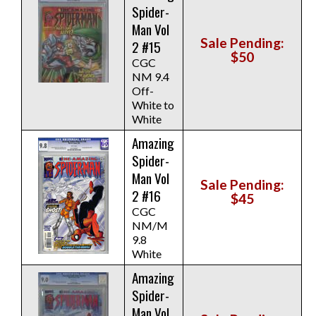
Spider-
Man Vol
Sale Pending:
2 #15
$50
CGC
NM 9.4
Off-
White to
White
Amazing
Spider-
Man Vol
Sale Pending:
2 #16
$45
CGC
NM/M
9.8
White
Amazing
Spider-
Man Vol