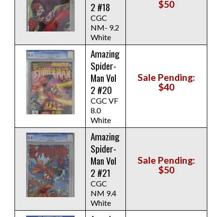
$50
2 #18
CGC
NM- 9.2
White
Amazing
Spider-
Man Vol
Sale Pending:
$40
2 #20
CGC VF
8.0
White
Amazing
Spider-
Man Vol
Sale Pending:
$50
2 #21
CGC
NM 9.4
White