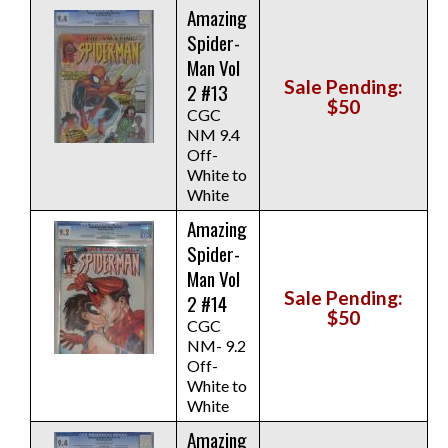
Amazing
Spider-
Man Vol
Sale Pending:
2 #13
$50
CGC
NM 9.4
Off-
White to
White
Amazing
Spider-
Man Vol
Sale Pending:
2 #14
$50
CGC
NM- 9.2
Off-
White to
White
Amazing