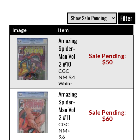
Image
Item
Amazing
Spider-
Man Vol
Sale Pending:
$50
2 #10
CGC
NM 9.4
White
Amazing
Spider-
Man Vol
Sale Pending:
2 #11
$60
CGC
NM+
9.6