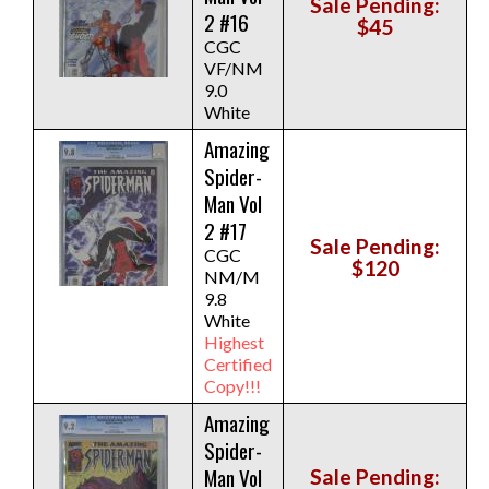
Sale Pending:
2 #16
$45
CGC
VF/NM
9.0
White
Amazing
Spider-
Man Vol
2 #17
Sale Pending:
CGC
$120
NM/M
9.8
White
Highest
Certified
Copy!!!
Amazing
Spider-
Man Vol
Sale Pending: