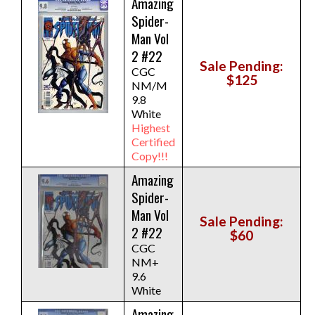
Amazing
Spider-
Man Vol
2 #22
Sale Pending:
CGC
$125
NM/M
9.8
White
Highest
Certified
Copy!!!
Amazing
Spider-
Man Vol
Sale Pending:
2 #22
$60
CGC
NM+
9.6
White
Amazing