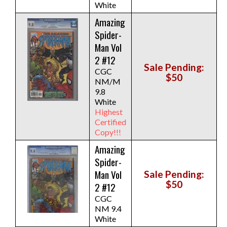
White
Amazing
Spider-
Man Vol
2 #12
Sale Pending:
CGC
$50
NM/M
9.8
White
Highest
Certified
Copy!!!
Amazing
Spider-
Man Vol
Sale Pending:
$50
2 #12
CGC
NM 9.4
White