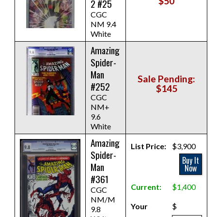
$50
2 #25
CGC
NM 9.4
White
Amazing
Spider-
Man
Sale Pending:
#252
$145
CGC
NM+
9.6
White
Amazing
List Price:
$3,900
Spider-
Buy It
Man
Now
#361
Current:
$1,400
CGC
NM/M
Your
$
9.8